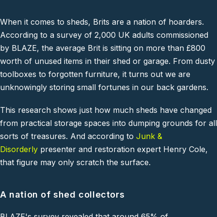
When it comes to sheds, Brits are a nation of hoarders.
According to a survey of 2,000 UK adults commissioned
by
BLAZE
, the average Brit is sitting on more than £800
worth of unused items in their shed or garage. From dusty
toolboxes to forgotten furniture, it turns out we are
unknowingly storing small fortunes in our back gardens.
This research shows just how much sheds have changed
from practical storage spaces into dumping grounds for all
sorts of treasures. And according to
Junk &
Disorderly
presenter and restoration expert Henry Cole,
that figure may only scratch the surface.
A nation of shed collectors
BLAZE
's survey revealed that around 65% of