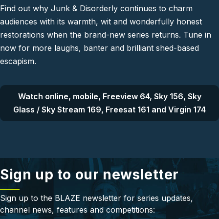
Find out why Junk & Disorderly continues to charm
audiences with its warmth, wit and wonderfully honest
restorations when the brand-new series returns. Tune in
now for more laughs, banter and brilliant shed-based
escapism.
Watch online, mobile, Freeview 64, Sky 156, Sky
Glass / Sky Stream 169, Freesat 161 and Virgin 174
Sign up to our newsletter
Sign up to the BLAZE newsletter for series updates,
channel news, features and competitions: