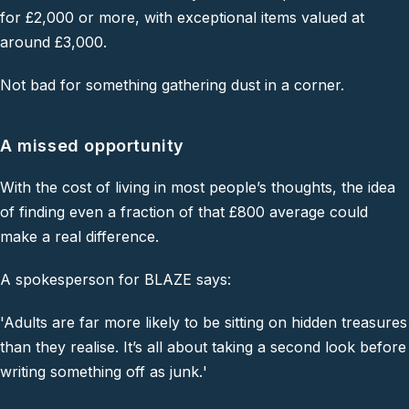
for £2,000 or more, with exceptional items valued at
around £3,000.
Not bad for something gathering dust in a corner.
A missed opportunity
With the cost of living in most people’s thoughts, the idea
of finding even a fraction of that £800 average could
make a real difference.
A spokesperson for
BLAZE
says:
'Adults are far more likely to be sitting on hidden treasures
than they realise. It’s all about taking a second look before
writing something off as junk
.
'