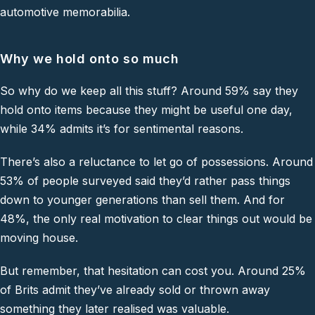
automotive memorabilia.
Why we hold onto so much
So why do we keep all this stuff? Around 59% say they
hold onto items because they might be useful one day,
while 34% admits it’s for sentimental reasons.
There’s also a reluctance to let go of possessions. Around
53% of people surveyed said they’d rather pass things
down to younger generations than sell them. And for
48%, the only real motivation to clear things out would be
moving house.
But remember, that hesitation can cost you. Around 25%
of Brits admit they’ve already sold or thrown away
something they later realised was valuable.