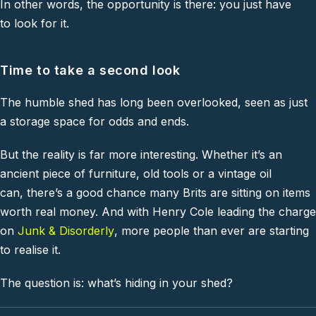
In other words, the opportunity is there: you just have
to look for it.
Time to take a second look
The humble shed has long been overlooked, seen as just
a storage space for odds and ends.
But the reality is far more interesting. Whether it’s an
ancient piece of furniture, old tools or a vintage oil
can, there’s a good chance many Brits are sitting on items
worth real money. And with Henry Cole leading the charge
on
Junk & Disorderly
, more people than ever are starting
to realise it.
The question is: what’s hiding in your shed?