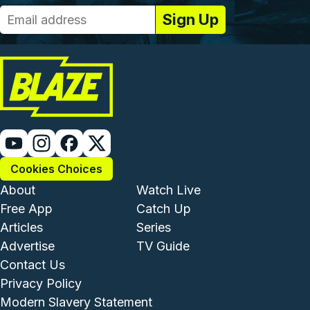
Cookies Choices
Footer - Institutional and Com
Footer - Enterta
About
Watch Live
Free App
Catch Up
Articles
Series
Advertise
TV Guide
Footer - Legal and Support
Contact Us
Privacy Policy
Modern Slavery Statement