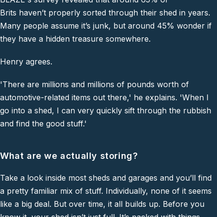
Brits haven’t properly sorted through their shed in years.
Many people assume it’s junk, but around 45% wonder if
they have a hidden treasure somewhere.
Henry agrees.
'There are millions and millions of pounds worth of
automotive-related items out there,'
he explains.
'When I
go into a shed, I can very quickly sift through the rubbish
and find the good stuff.'
What are we actually storing?
Take a look inside most sheds and garages and you’ll find
a pretty familiar mix of stuff. Individually, none of it seems
like a big deal. But over time, it all builds up. Before you