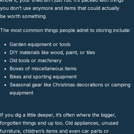
know it, your shed isn’t just full. It’s packed with things
you don’t use anymore and items that could actually
be worth something.
The most common things people admit to storing include:
Garden equipment or tools
DIY materials like wood, paint, or tiles
Old tools or machinery
Boxes of miscellaneous items
Bikes and sporting equipment
Seasonal gear like Christmas decorations or camping
equipment
If you dig a little deeper, it’s often where the bigger,
forgotten things end up too. Old appliances, unused
furniture, children’s items and even car parts or