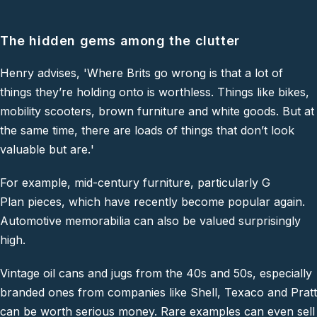
The hidden gems among the clutter
Henry advises,
'Where Brits go wrong is that a lot of
things they’re holding onto is worthless. Things like bikes,
mobility scooters, brown furniture and white goods. But at
the same time, there are loads of things that don’t look
valuable but are
.
'
For example, mid-century furniture, particularly G
Plan pieces, which have recently become popular again.
Automotive memorabilia can also be valued surprisingly
high.
Vintage oil cans and jugs from the 40s and 50s, especially
branded ones from companies like Shell, Texaco and Pratt
can be worth serious money. Rare examples can even sell