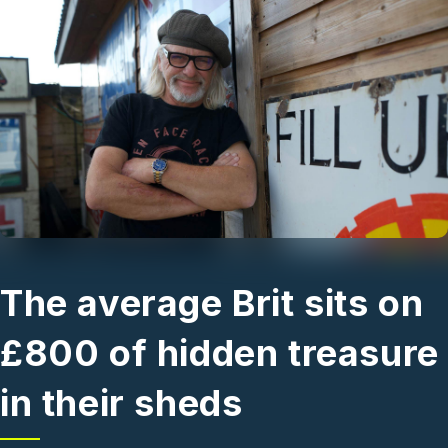
Skip to main content
The average Brit sits on
£800 of hidden treasure
in their sheds