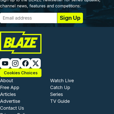
channel news, features and competitions:
Cookies Choices
Footer - Institutional and Com
Footer - Enterta
About
Watch Live
Free App
Catch Up
Articles
Series
Advertise
TV Guide
Footer - Legal and Support
Contact Us