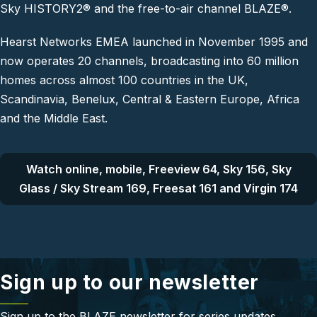
Sky HISTORY2® and the free-to-air channel BLAZE®.
Hearst Networks EMEA launched in November 1995 and
now operates 20 channels, broadcasting into 60 million
homes across almost 100 countries in the UK,
Scandinavia, Benelux, Central & Eastern Europe, Africa
and the Middle East.
Watch online, mobile, Freeview 64, Sky 156, Sky
Glass / Sky Stream 169, Freesat 161 and Virgin 174
Sign up to our newsletter
Sign up to the BLAZE newsletter for series updates,