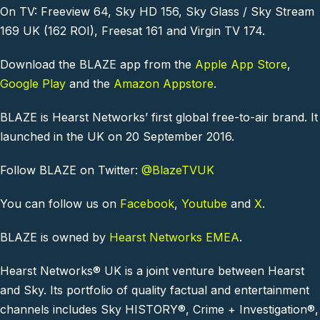
On TV: Freeview 64, Sky HD 156, Sky Glass / Sky Stream
169 UK (162 ROI), Freesat 161 and Virgin TV 174.
Download the BLAZE app from the
Apple App Store
,
Google Play
and the
Amazon Appstore
.
BLAZE is Hearst Networks’ first global free-to-air brand. It
launched in the UK on 20 September 2016.
Follow BLAZE on Twitter:
@BlazeTVUK
You can follow us on
Facebook
,
Youtube
and
X
.
BLAZE is owned by
Hearst Networks EMEA
.
Hearst Networks® UK is a joint venture between Hearst
and Sky. Its portfolio of quality factual and entertainment
channels includes Sky HISTORY®, Crime + Investigation®,