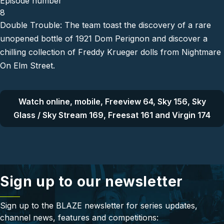
Episode number
8
Double Trouble: The team toast the discovery of a rare
unopened bottle of 1921 Dom Perignon and discover a
chilling collection of Freddy Krueger dolls from Nightmare
On Elm Street.
Watch online, mobile, Freeview 64, Sky 156, Sky
Glass / Sky Stream 169, Freesat 161 and Virgin 174
Sign up to our newsletter
Sign up to the BLAZE newsletter for series updates,
channel news, features and competitions: