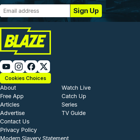
Cookies Choices
Footer - Institutional and Com
Footer - Enterta
About
Watch Live
Free App
Catch Up
Articles
Series
Advertise
TV Guide
Footer - Legal and Support
Contact Us
Privacy Policy
Modern Slavery Statement