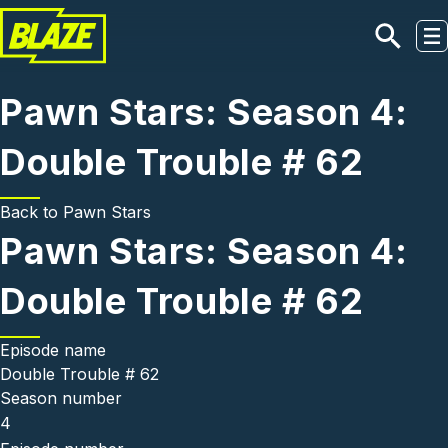
Skip to main content
Pawn Stars: Season 4:
Double Trouble # 62
Back to
Pawn Stars
Pawn Stars: Season 4:
Double Trouble # 62
Episode name
Double Trouble # 62
Season number
4