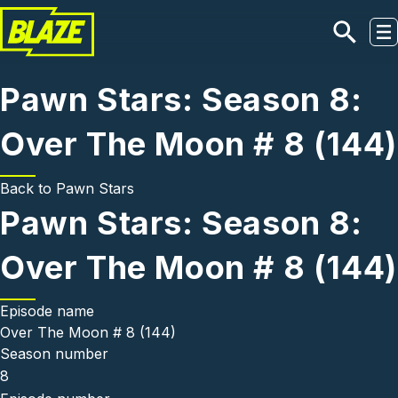
Skip to main content
Pawn Stars: Season 8:
Over The Moon # 8 (144)
Back to
Pawn Stars
Pawn Stars: Season 8:
Over The Moon # 8 (144)
Episode name
Over The Moon # 8 (144)
Season number
8