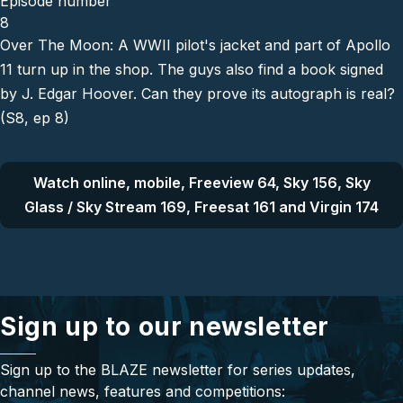
Episode number
8
Over The Moon: A WWII pilot's jacket and part of Apollo
11 turn up in the shop. The guys also find a book signed
by J. Edgar Hoover. Can they prove its autograph is real?
(S8, ep 8)
Watch online, mobile, Freeview 64, Sky 156, Sky
Glass / Sky Stream 169, Freesat 161 and Virgin 174
Sign up to our newsletter
Sign up to the BLAZE newsletter for series updates,
channel news, features and competitions: