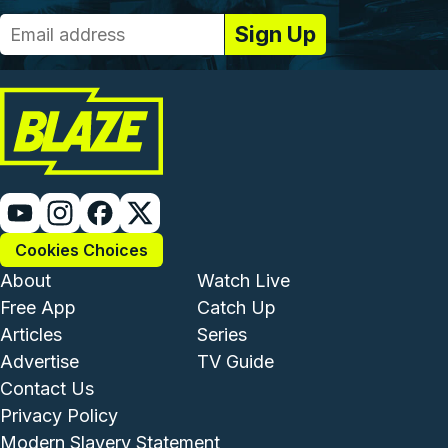
Cookies Choices
Footer - Institutional and Com
Footer - Enterta
About
Watch Live
Free App
Catch Up
Articles
Series
Advertise
TV Guide
Footer - Legal and Support
Contact Us
Privacy Policy
Modern Slavery Statement