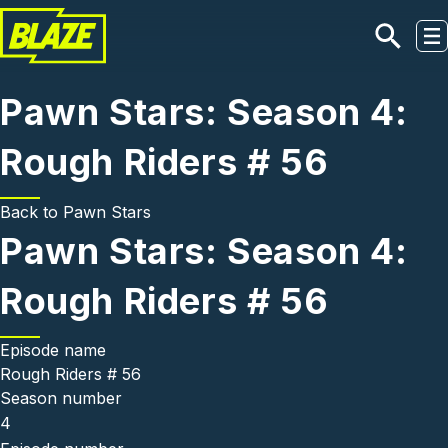
Skip to main content
Pawn Stars: Season 4:
Rough Riders # 56
Back to
Pawn Stars
Pawn Stars: Season 4:
Rough Riders # 56
Episode name
Rough Riders # 56
Season number
4