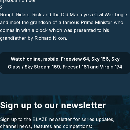
Episode number
2
Rough Riders: Rick and the Old Man eye a Civil War bugle
and meet the grandson of a famous Prime Minister who
comes in with a clock which was presented to his
grandfather by Richard Nixon.
Watch online, mobile, Freeview 64, Sky 156, Sky
Glass / Sky Stream 169, Freesat 161 and Virgin 174
Sign up to our newsletter
Sign up to the BLAZE newsletter for series updates,
channel news, features and competitions: