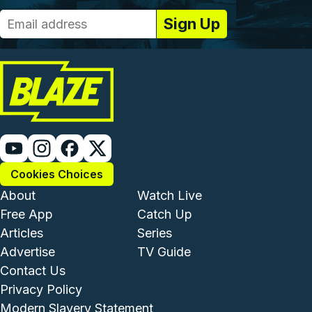
Cookies Choices
Footer - Institutional and Com
Footer - Enterta
About
Watch Live
Free App
Catch Up
Articles
Series
Advertise
TV Guide
Footer - Legal and Support
Contact Us
Privacy Policy
Modern Slavery Statement