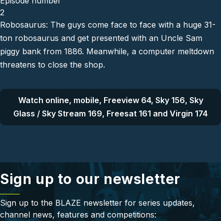
Episode number
2
Robosaurus: The guys come face to face with a huge 31-
ton robosaurus and get presented with an Uncle Sam
piggy bank from 1886. Meanwhile, a computer meltdown
threatens to close the shop.
Watch online, mobile, Freeview 64, Sky 156, Sky
Glass / Sky Stream 169, Freesat 161 and Virgin 174
Sign up to our newsletter
Sign up to the BLAZE newsletter for series updates,
channel news, features and competitions: