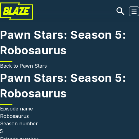
Skip to main content
Pawn Stars: Season 5:
Robosaurus
Back to
Pawn Stars
Pawn Stars: Season 5:
Robosaurus
Episode name
Robosaurus
Season number
5