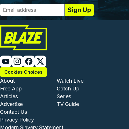
Cookies Choices
Footer - Institutional and Com
Footer - Enterta
About
Watch Live
Free App
Catch Up
Articles
Series
Advertise
TV Guide
Footer - Legal and Support
Contact Us
Privacy Policy
Modern Slavery Statement