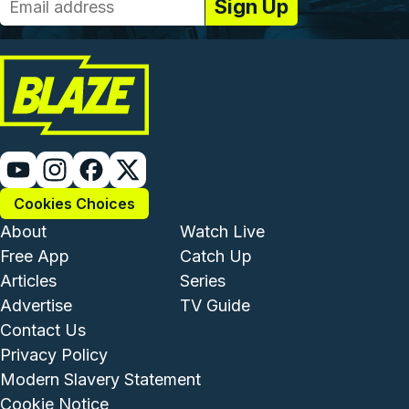
Cookies Choices
Footer - Institutional and Com
Footer - Enterta
About
Watch Live
Free App
Catch Up
Articles
Series
Advertise
TV Guide
Footer - Legal and Support
Contact Us
Privacy Policy
Modern Slavery Statement
Cookie Notice