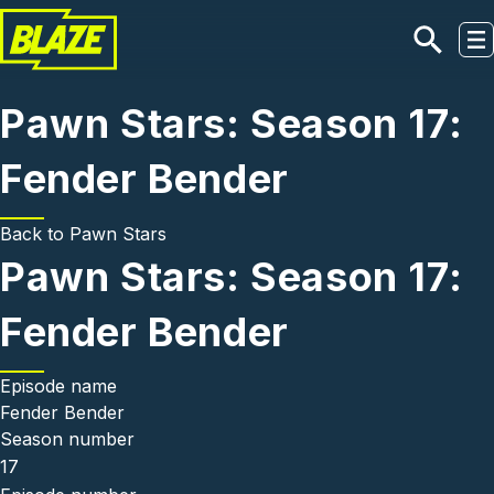
Skip to main content
Pawn Stars: Season 17:
Fender Bender
Back to
Pawn Stars
Pawn Stars: Season 17:
Fender Bender
Episode name
Fender Bender
Season number
17