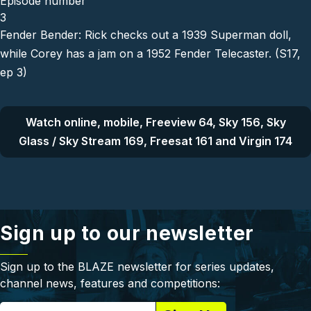
Episode number
3
Fender Bender: Rick checks out a 1939 Superman doll,
while Corey has a jam on a 1952 Fender Telecaster. (S17,
ep 3)
Watch online, mobile, Freeview 64, Sky 156, Sky
Glass / Sky Stream 169, Freesat 161 and Virgin 174
Sign up to our newsletter
Sign up to the BLAZE newsletter for series updates,
channel news, features and competitions: