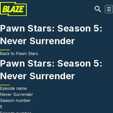
Skip to main content
Pawn Stars: Season 5:
Never Surrender
Back to
Pawn Stars
Pawn Stars: Season 5:
Never Surrender
Episode name
Never Surrender
Season number
5