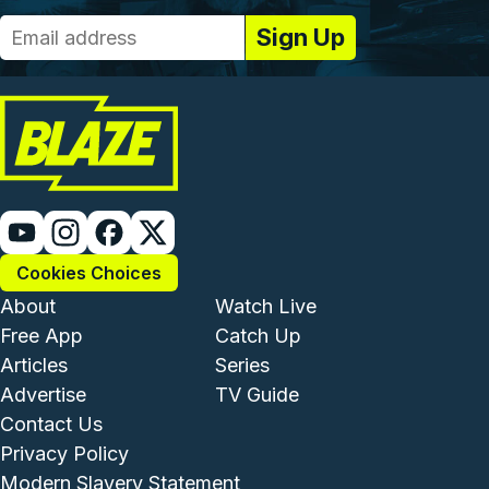
Cookies Choices
Footer - Institutional and Com
Footer - Enterta
About
Watch Live
Free App
Catch Up
Articles
Series
Advertise
TV Guide
Footer - Legal and Support
Contact Us
Privacy Policy
Modern Slavery Statement