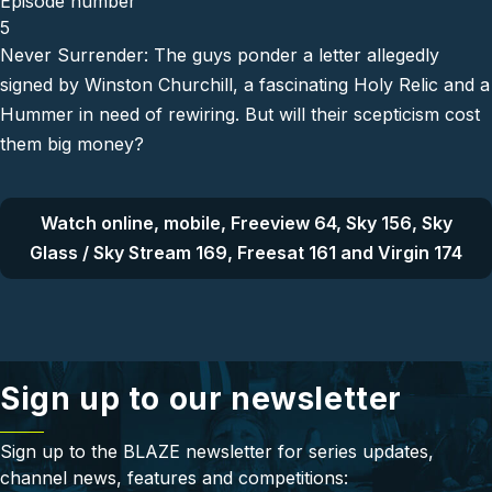
Episode number
5
Never Surrender: The guys ponder a letter allegedly
signed by Winston Churchill, a fascinating Holy Relic and a
Hummer in need of rewiring. But will their scepticism cost
them big money?
Watch online, mobile, Freeview 64, Sky 156, Sky
Glass / Sky Stream 169, Freesat 161 and Virgin 174
Sign up to our newsletter
Sign up to the BLAZE newsletter for series updates,
channel news, features and competitions: