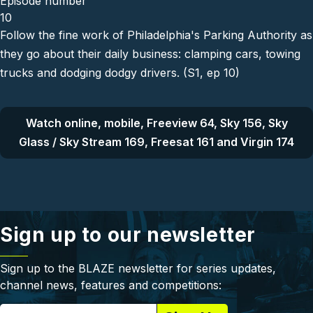
Episode number
10
Follow the fine work of Philadelphia's Parking Authority as
they go about their daily business: clamping cars, towing
trucks and dodging dodgy drivers. (S1, ep 10)
Watch online, mobile, Freeview 64, Sky 156, Sky
Glass / Sky Stream 169, Freesat 161 and Virgin 174
Sign up to our newsletter
Sign up to the BLAZE newsletter for series updates,
channel news, features and competitions: