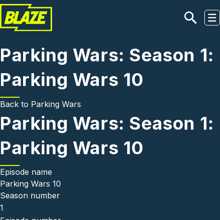
Skip to main content
Parking Wars: Season 1:
Parking Wars 10
Back to
Parking Wars
Parking Wars: Season 1:
Parking Wars 10
Episode name
Parking Wars 10
Season number
1