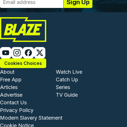
Cookies Choices
Footer - Institutional and Com
Footer - Enterta
About
Watch Live
Free App
Catch Up
Articles
Series
Advertise
TV Guide
Footer - Legal and Support
Contact Us
Privacy Policy
Modern Slavery Statement
Cookie Notice