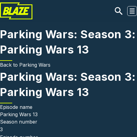
Skip to main content
Parking Wars: Season 3:
Parking Wars 13
Back to
Parking Wars
Parking Wars: Season 3:
Parking Wars 13
Episode name
Parking Wars 13
Season number
3