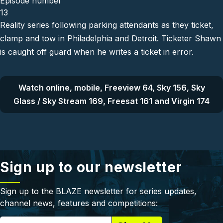
Episode number
13
Reality series following parking attendants as they ticket,
clamp and tow in Philadelphia and Detroit. Ticketer Shawn
is caught off guard when he writes a ticket in error.
Watch online, mobile, Freeview 64, Sky 156, Sky
Glass / Sky Stream 169, Freesat 161 and Virgin 174
Sign up to our newsletter
Sign up to the BLAZE newsletter for series updates,
channel news, features and competitions: