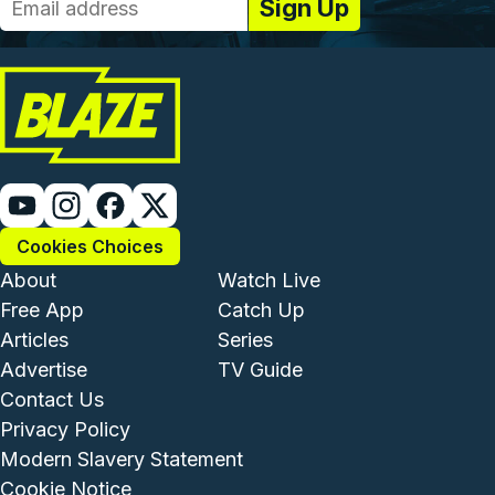
Cookies Choices
Footer - Institutional and Com
Footer - Enterta
About
Watch Live
Free App
Catch Up
Articles
Series
Advertise
TV Guide
Footer - Legal and Support
Contact Us
Privacy Policy
Modern Slavery Statement
Cookie Notice