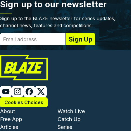
Sign up to our newsletter
Sign up to the BLAZE newsletter for series updates,
channel news, features and competitions:
Cookies Choices
Footer - Institutional and Com
Footer - Enterta
About
Watch Live
Free App
Catch Up
Articles
Series