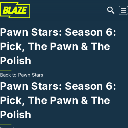
Skip to main content
Pawn Stars: Season 6:
Pick, The Pawn & The
Polish
Back to
Pawn Stars
Pawn Stars: Season 6:
Pick, The Pawn & The
Polish