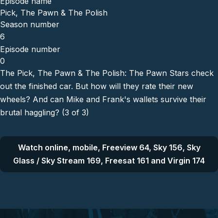
Episode name
Pick, The Pawn & The Polish
Season number
6
Episode number
0
The Pick, The Pawn & The Polish: The Pawn Stars check
out the finished car. But how will they rate their new
wheels? And can Mike and Frank's wallets survive their
brutal haggling? (3 of 3)
Watch online, mobile, Freeview 64, Sky 156, Sky
Glass / Sky Stream 169, Freesat 161 and Virgin 174