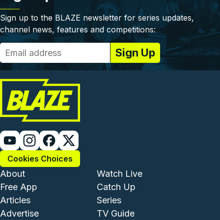
Sign up to the BLAZE newsletter for series updates,
channel news, features and competitions:
Cookies Choices
Footer - Institutional and Com
Footer - Enterta
About
Watch Live
Free App
Catch Up
Articles
Series
Advertise
TV Guide