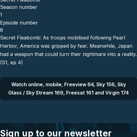
Season number
1
Episode number
6
Secret Fleabomb: As troops mobilised following Pearl
Harbor, America was gripped by fear. Meanwhile, Japan
had a weapon that could turn their nightmare into a reality.
(S1, ep 4)
Watch online, mobile, Freeview 64, Sky 156, Sky
Glass / Sky Stream 169, Freesat 161 and Virgin 174
Sign up to our newsletter