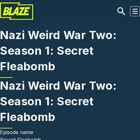
Skip to main content
Nazi Weird War Two:
Season 1: Secret
Fleabomb
Nazi Weird War Two:
Season 1: Secret
Fleabomb
Episode name
Secret Fleabomb