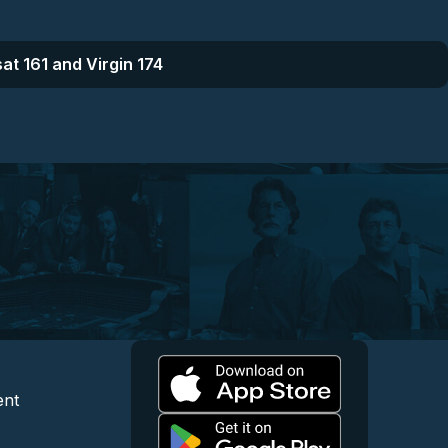
at 161 and Virgin 174
l
 and Content
egal and Support
ent