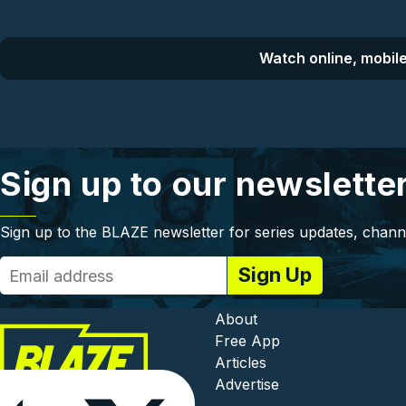
Watch online, mobile
Sign up to our newslette
Sign up to the BLAZE newsletter for series updates, chann
Footer - In
About
Free App
Articles
Advertise