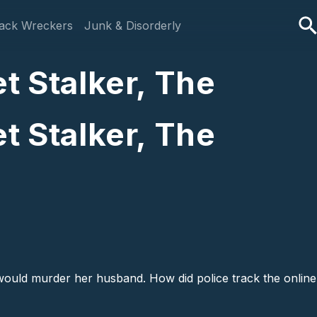
ack Wreckers
Junk & Disorderly
t Stalker, The
t Stalker, The
ould murder her husband. How did police track the online