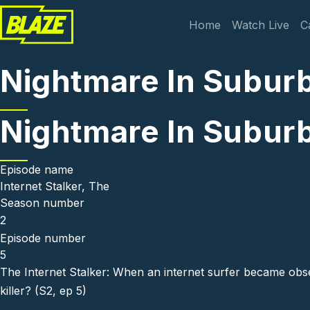
Skip to main content
Main navi
Home
Watch Live
C
Nightmare In Suburbi
Nightmare In Suburbi
Episode name
Internet Stalker, The
Season number
2
Episode number
5
The Internet Stalker: When an internet surfer became obs
killer? (S2, ep 5)