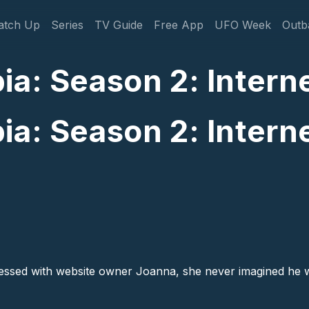
gation
atch Up
Series
TV Guide
Free App
UFO Week
Outb
a: Season 2: Interne
a: Season 2: Interne
essed with website owner Joanna, she never imagined he w