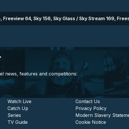
, Freeview 64, Sky 156, Sky Glass / Sky Stream 169, Frees
r
el news, features and competitions:
stitutional and Commercia
Footer - Entertainment
Watch Live
Footer - L
Contact Us
Catch Up
Privacy Policy
Series
Modern Slavery Statem
TV Guide
Cookie Notice