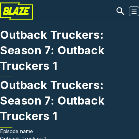
Skip to main content
Outback Truckers:
Season 7: Outback
Truckers 1
Outback Truckers:
Season 7: Outback
Truckers 1
Episode name
Outback Truckers 1