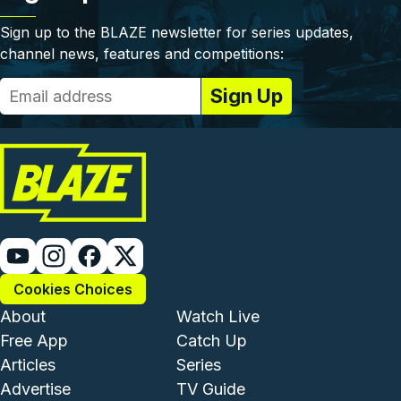
Sign up to the BLAZE newsletter for series updates,
channel news, features and competitions:
Cookies Choices
Footer - Institutional and Com
Footer - Enterta
About
Watch Live
Free App
Catch Up
Articles
Series
Advertise
TV Guide