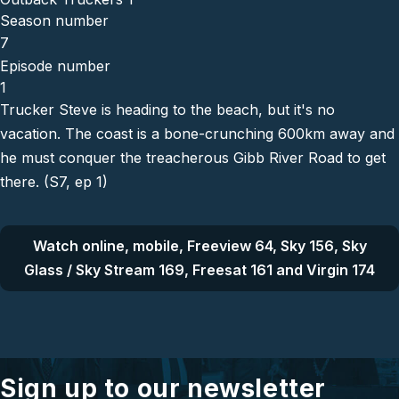
Season number
7
Episode number
1
Trucker Steve is heading to the beach, but it's no
vacation. The coast is a bone-crunching 600km away and
he must conquer the treacherous Gibb River Road to get
there. (S7, ep 1)
Watch online, mobile, Freeview 64, Sky 156, Sky
Glass / Sky Stream 169, Freesat 161 and Virgin 174
Sign up to our newsletter