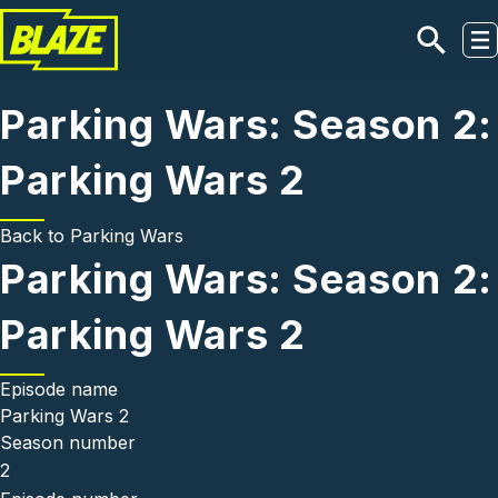
Skip to main content
Parking Wars: Season 2:
Parking Wars 2
Back to
Parking Wars
Parking Wars: Season 2:
Parking Wars 2
Episode name
Parking Wars 2
Season number
2