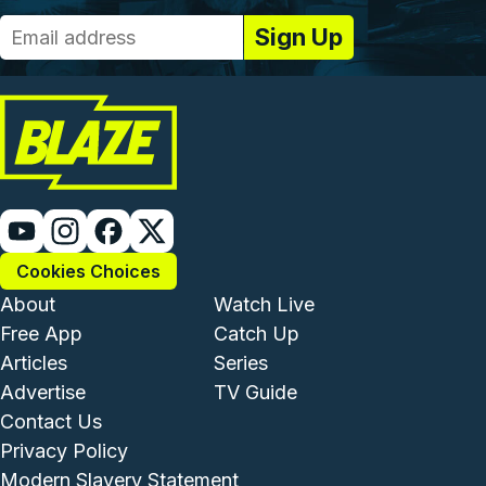
Cookies Choices
Footer - Institutional and Com
Footer - Enterta
About
Watch Live
Free App
Catch Up
Articles
Series
Advertise
TV Guide
Footer - Legal and Support
Contact Us
Privacy Policy
Modern Slavery Statement