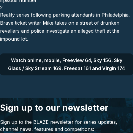
Episode number
2
Reality series following parking attendants in Philadelphia.
Brave ticket writer Mike takes on a street of drunken
revellers and police investigate an alleged theft at the
impound lot.
Watch online, mobile, Freeview 64, Sky 156, Sky
Glass / Sky Stream 169, Freesat 161 and Virgin 174
Sign up to our newsletter
Sign up to the BLAZE newsletter for series updates,
channel news, features and competitions: