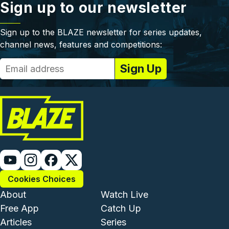
Sign up to our newsletter
Sign up to the BLAZE newsletter for series updates,
channel news, features and competitions:
Cookies Choices
Footer - Institutional and Com
Footer - Enterta
About
Watch Live
Free App
Catch Up
Articles
Series