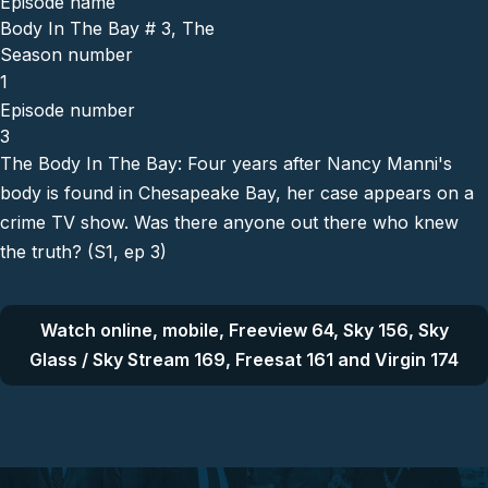
Episode name
Body In The Bay # 3, The
Season number
1
Episode number
3
The Body In The Bay: Four years after Nancy Manni's
body is found in Chesapeake Bay, her case appears on a
crime TV show. Was there anyone out there who knew
the truth? (S1, ep 3)
Watch online, mobile, Freeview 64, Sky 156, Sky
Glass / Sky Stream 169, Freesat 161 and Virgin 174