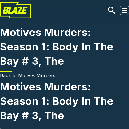
Skip to main content
Motives Murders:
Season 1: Body In The
Bay # 3, The
Back to
Motives Murders
Motives Murders:
Season 1: Body In The
Bay # 3, The