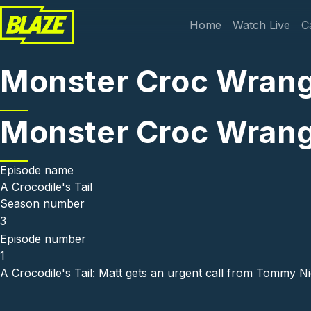
Skip to main content
Main navi
Home
Watch Live
C
Monster Croc Wrangl
Monster Croc Wrangl
Episode name
A Crocodile's Tail
Season number
3
Episode number
1
A Crocodile's Tail: Matt gets an urgent call from Tommy Nic