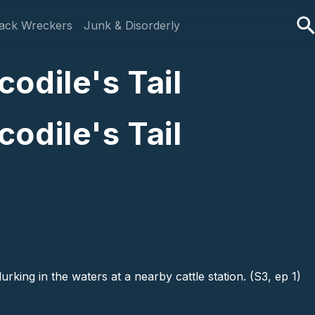
ack Wreckers
Junk & Disorderly
odile's Tail
odile's Tail
king in the waters at a nearby cattle station. (S3, ep 1)