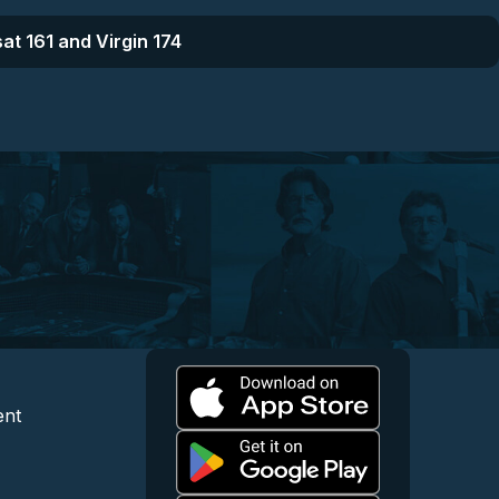
at 161 and Virgin 174
l
 and Content
egal and Support
ent