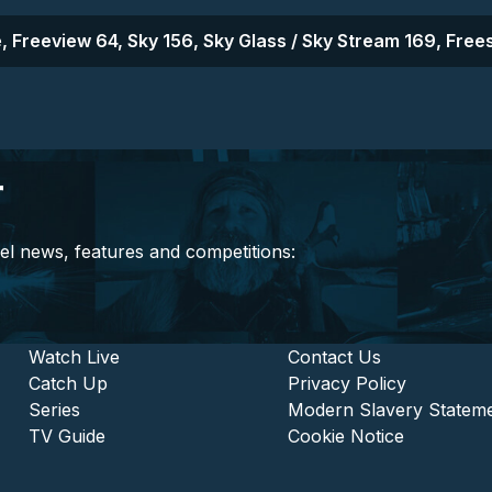
, Freeview 64, Sky 156, Sky Glass / Sky Stream 169, Frees
r
el news, features and competitions:
stitutional and Commercia
Footer - Entertainment
Watch Live
Footer - L
Contact Us
Catch Up
Privacy Policy
Series
Modern Slavery Statem
TV Guide
Cookie Notice