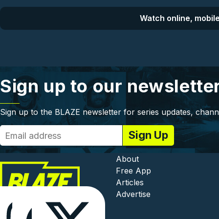
Watch online, mobile
Sign up to our newslette
Sign up to the BLAZE newsletter for series updates, chann
Footer - In
About
Free App
Articles
Advertise