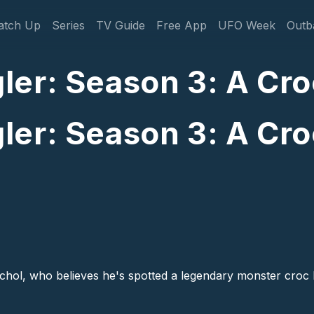
gation
atch Up
Series
TV Guide
Free App
UFO Week
Outb
er: Season 3: A Croc
er: Season 3: A Croc
hol, who believes he's spotted a legendary monster croc lur