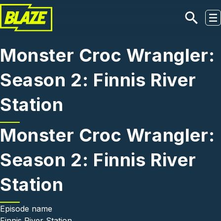
Skip to main content
Monster Croc Wrangler:
Season 2: Finnis River
Station
Monster Croc Wrangler:
Season 2: Finnis River
Station
Episode name
Finnis River Station