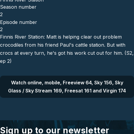
Season number
2
Episode number
2
Finnis River Station: Matt is helping clear out problem
crocodiles from his friend Paul's cattle station. But with
crocs at every turn, he's got his work cut out for him. (S2,
ep 2)
Watch online, mobile, Freeview 64, Sky 156, Sky
Glass / Sky Stream 169, Freesat 161 and Virgin 174
Sign up to our newsletter