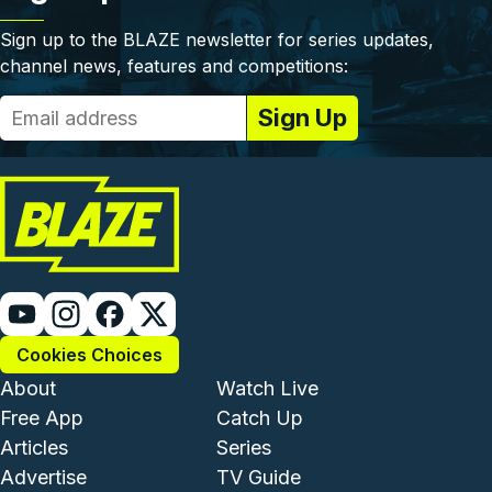
Sign up to the BLAZE newsletter for series updates,
channel news, features and competitions:
Cookies Choices
Footer - Institutional and Com
Footer - Enterta
About
Watch Live
Free App
Catch Up
Articles
Series
Advertise
TV Guide