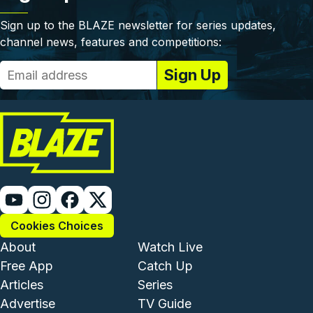
Sign up to the BLAZE newsletter for series updates,
channel news, features and competitions:
Cookies Choices
Footer - Institutional and Com
Footer - Enterta
About
Watch Live
Free App
Catch Up
Articles
Series
Advertise
TV Guide