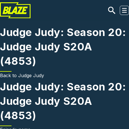
Skip to main content
Judge Judy: Season 20:
Judge Judy S20A
(4853)
Back to
Judge Judy
Judge Judy: Season 20:
Judge Judy S20A
(4853)