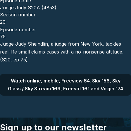
Episode name
Judge Judy S20A (4853)
Season number
20
Episode number
75
Judge Judy Sheindlin, a judge from New York, tackles
real-life small claims cases with a no-nonsense attitude.
(S20, ep 75)
Watch online, mobile, Freeview 64, Sky 156, Sky
Glass / Sky Stream 169, Freesat 161 and Virgin 174
Sign up to our newsletter