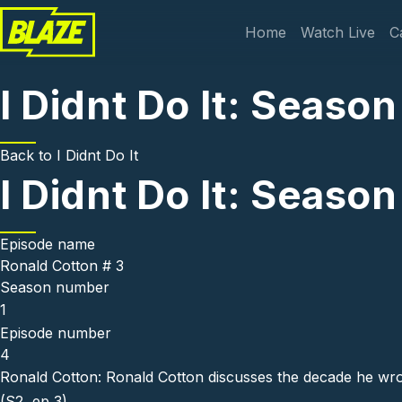
Skip to main content
Main navi
Home
Watch Live
C
I Didnt Do It: Season
Back to
I Didnt Do It
I Didnt Do It: Season
Episode name
Ronald Cotton # 3
Season number
1
Episode number
4
Ronald Cotton: Ronald Cotton discusses the decade he wrong
(S2, ep 3)