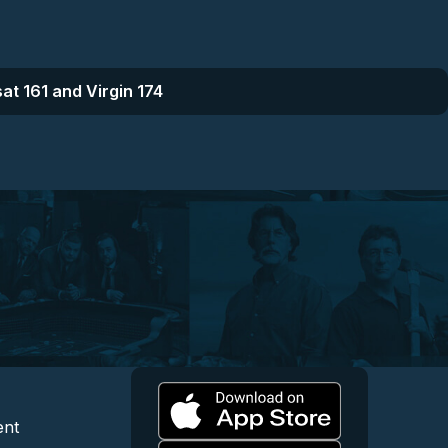
at 161 and Virgin 174
l
 and Content
egal and Support
ent