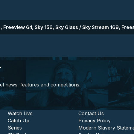
, Freeview 64, Sky 156, Sky Glass / Sky Stream 169, Frees
r
el news, features and competitions:
stitutional and Commercia
Footer - Entertainment
Watch Live
Footer - L
Contact Us
Catch Up
Privacy Policy
Series
Modern Slavery Statem