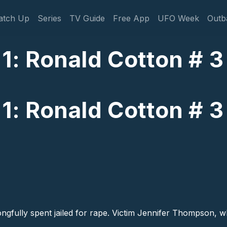
gation
atch Up
Series
TV Guide
Free App
UFO Week
Outb
 1: Ronald Cotton # 3
 1: Ronald Cotton # 3
fully spent jailed for rape. Victim Jennifer Thompson, who 