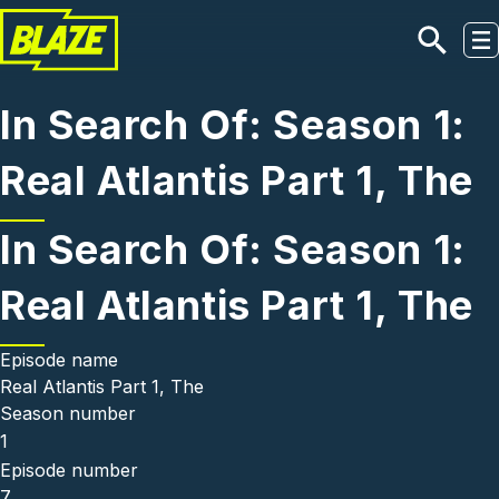
Skip to main content
In Search Of: Season 1:
Real Atlantis Part 1, The
In Search Of: Season 1:
Real Atlantis Part 1, The
Episode name
Real Atlantis Part 1, The
Season number
1
Episode number
7