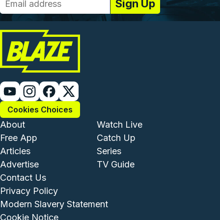
Cookies Choices
Footer - Institutional and Com
Footer - Enterta
About
Watch Live
Free App
Catch Up
Articles
Series
Advertise
TV Guide
Footer - Legal and Support
Contact Us
Privacy Policy
Modern Slavery Statement
Cookie Notice