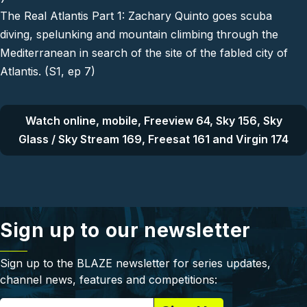
The Real Atlantis Part 1: Zachary Quinto goes scuba
diving, spelunking and mountain climbing through the
Mediterranean in search of the site of the fabled city of
Atlantis. (S1, ep 7)
Watch online, mobile, Freeview 64, Sky 156, Sky
Glass / Sky Stream 169, Freesat 161 and Virgin 174
Sign up to our newsletter
Sign up to the BLAZE newsletter for series updates,
channel news, features and competitions: