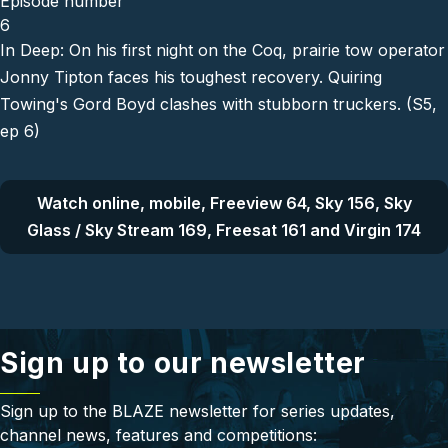
Episode number
6
In Deep: On his first night on the Coq, prairie tow operator
Jonny Tipton faces his toughest recovery. Quiring
Towing's Gord Boyd clashes with stubborn truckers. (S5,
ep 6)
Watch online, mobile, Freeview 64, Sky 156, Sky
Glass / Sky Stream 169, Freesat 161 and Virgin 174
Sign up to our newsletter
Sign up to the BLAZE newsletter for series updates,
channel news, features and competitions: