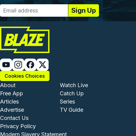
Cookies Choices
Footer - Institutional and Com
Footer - Enterta
About
Watch Live
Free App
Catch Up
Articles
Series
Advertise
TV Guide
Footer - Legal and Support
Contact Us
Privacy Policy
Modern Slavery Statement