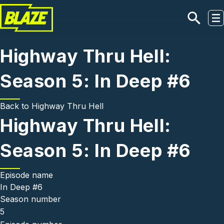
Skip to main content
Highway Thru Hell:
Season 5: In Deep #6
Back to
Highway Thru Hell
Highway Thru Hell:
Season 5: In Deep #6
Episode name
In Deep #6
Season number
5