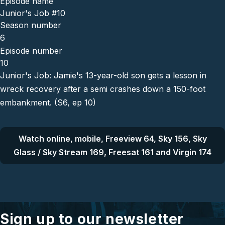
Episode name
Junior's Job #10
Season number
6
Episode number
10
Junior's Job: Jamie's 13-year-old son gets a lesson in
wreck recovery after a semi crashes down a 150-foot
embankment. (S6, ep 10)
Watch online, mobile, Freeview 64, Sky 156, Sky
Glass / Sky Stream 169, Freesat 161 and Virgin 174
Sign up to our newsletter