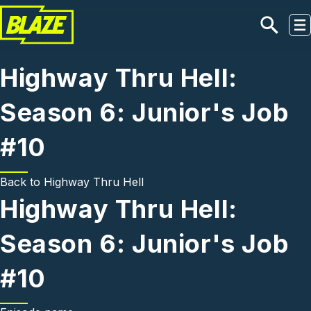
Skip to main content
Highway Thru Hell:
Season 6: Junior's Job
#10
Back to
Highway Thru Hell
Highway Thru Hell:
Season 6: Junior's Job
#10