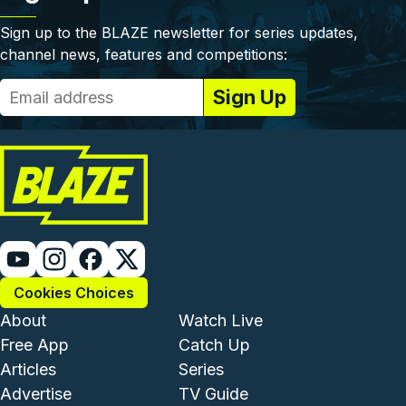
Sign up to the BLAZE newsletter for series updates,
channel news, features and competitions:
Cookies Choices
Footer - Institutional and Com
Footer - Enterta
About
Watch Live
Free App
Catch Up
Articles
Series
Advertise
TV Guide