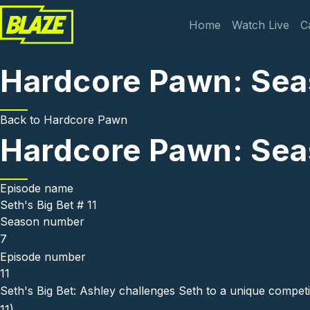
Skip to main content
Main navi
Home
Watch Live
C
Hardcore Pawn: Seaso
Back to
Hardcore Pawn
Hardcore Pawn: Seaso
Episode name
Seth's Big Bet # 11
Season number
7
Episode number
11
Seth's Big Bet: Ashley challenges Seth to a unique competit
11)