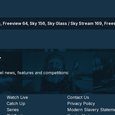
, Freeview 64, Sky 156, Sky Glass / Sky Stream 169, Frees
r
el news, features and competitions:
stitutional and Commercia
Footer - Entertainment
Watch Live
Footer - L
Contact Us
Catch Up
Privacy Policy
Series
Modern Slavery Statem