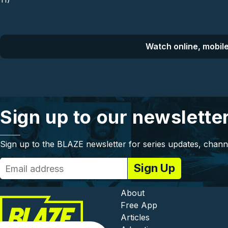
Watch online, mobile
Sign up to our newslette
Sign up to the BLAZE newsletter for series updates, chann
Footer - In
About
Free App
Articles