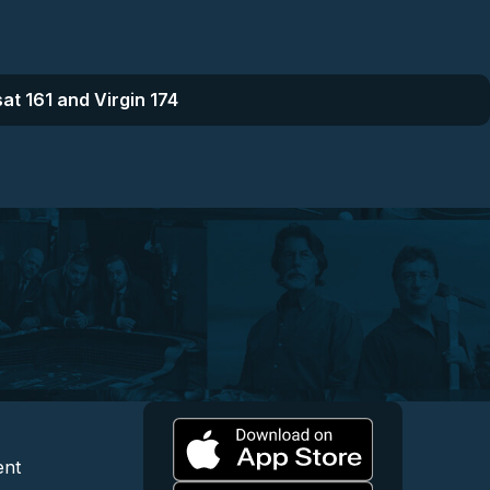
at 161 and Virgin 174
l
 and Content
egal and Support
ent