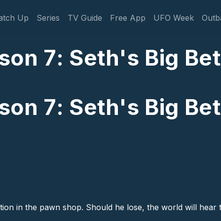
gation
atch Up
Series
TV Guide
Free App
UFO Week
Outb
n 7: Seth's Big Bet 
n 7: Seth's Big Bet 
ion in the pawn shop. Should he lose, the world will hear t