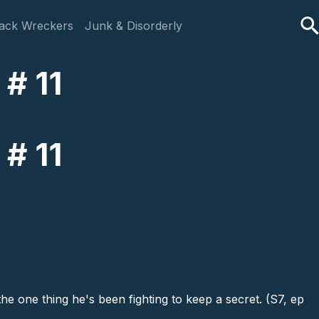
ack Wreckers
Junk & Disorderly
# 11
# 11
he one thing he's been fighting to keep a secret. (S7, ep