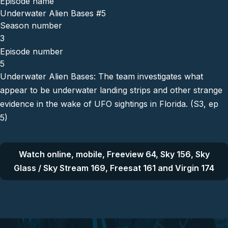
Episode name
Underwater Alien Bases #5
Season number
3
Episode number
5
Underwater Alien Bases: The team investigates what
appear to be underwater landing strips and other strange
evidence in the wake of UFO sightings in Florida. (S3, ep
5)
Watch online, mobile, Freeview 64, Sky 156, Sky
Glass / Sky Stream 169, Freesat 161 and Virgin 174