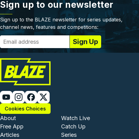
Sign up to our newsletter
Sign up to the BLAZE newsletter for series updates,
channel news, features and competitions:
Cookies Choices
Footer - Institutional and Com
Footer - Enterta
About
Watch Live
Free App
Catch Up
Articles
Series