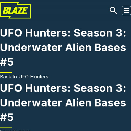
Skip to main content
UFO Hunters: Season 3:
Underwater Alien Bases
#5
Back to
UFO Hunters
UFO Hunters: Season 3:
Underwater Alien Bases
#5