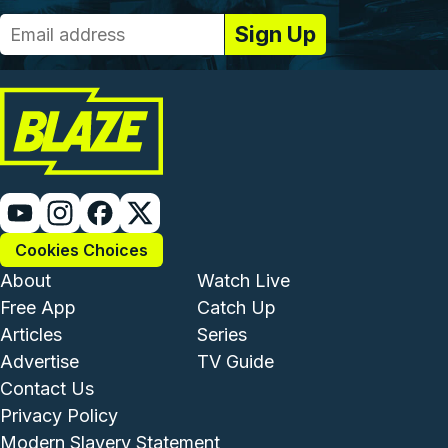
Cookies Choices
Footer - Institutional and Com
Footer - Enterta
About
Watch Live
Free App
Catch Up
Articles
Series
Advertise
TV Guide
Footer - Legal and Support
Contact Us
Privacy Policy
Modern Slavery Statement