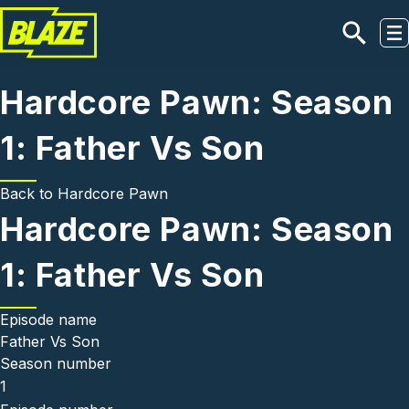
Skip to main content
Hardcore Pawn: Season
1: Father Vs Son
Back to
Hardcore Pawn
Hardcore Pawn: Season
1: Father Vs Son
Episode name
Father Vs Son
Season number
1