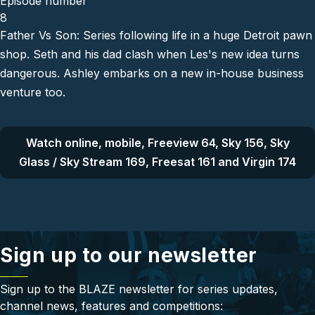
Episode number
8
Father Vs Son: Series following life in a huge Detroit pawn
shop. Seth and his dad clash when Les's new idea turns
dangerous. Ashley embarks on a new in-house business
venture too.
Watch online, mobile, Freeview 64, Sky 156, Sky
Glass / Sky Stream 169, Freesat 161 and Virgin 174
Sign up to our newsletter
Sign up to the BLAZE newsletter for series updates,
channel news, features and competitions: