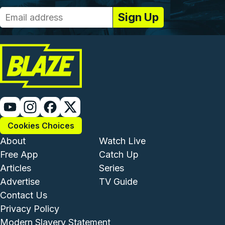
Cookies Choices
Footer - Institutional and Com
Footer - Enterta
About
Watch Live
Free App
Catch Up
Articles
Series
Advertise
TV Guide
Footer - Legal and Support
Contact Us
Privacy Policy
Modern Slavery Statement