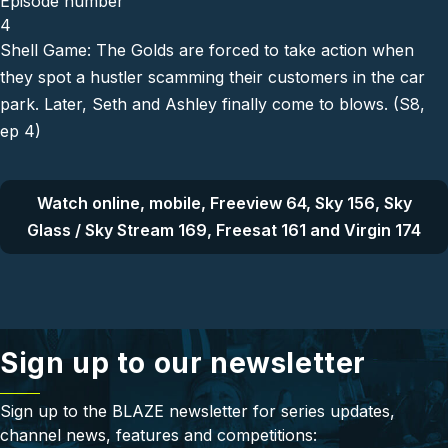
Episode number
4
Shell Game: The Golds are forced to take action when
they spot a hustler scamming their customers in the car
park. Later, Seth and Ashley finally come to blows. (S8,
ep 4)
Watch online, mobile, Freeview 64, Sky 156, Sky
Glass / Sky Stream 169, Freesat 161 and Virgin 174
Sign up to our newsletter
Sign up to the BLAZE newsletter for series updates,
channel news, features and competitions: