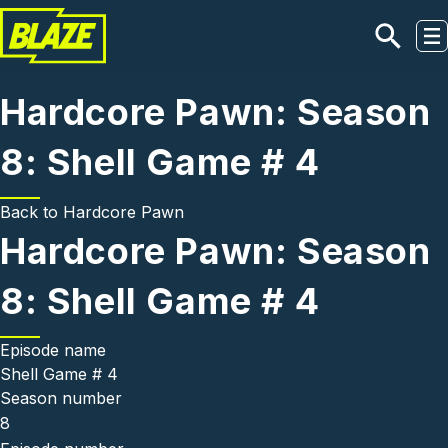
Skip to main content
Hardcore Pawn: Season
8: Shell Game # 4
Back to
Hardcore Pawn
Hardcore Pawn: Season
8: Shell Game # 4
Episode name
Shell Game # 4
Season number
8