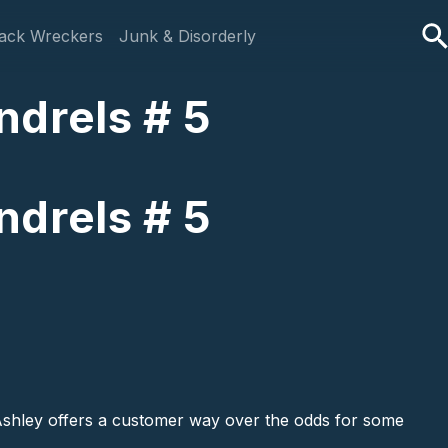
ack Wreckers
Junk & Disorderly
ndrels # 5
ndrels # 5
 Ashley offers a customer way over the odds for some