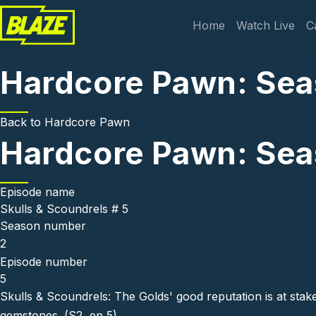
Skip to main content
Main navi
Home
Watch Live
C
Hardcore Pawn: Seas
Back to
Hardcore Pawn
Hardcore Pawn: Seas
Episode name
Skulls & Scoundrels # 5
Season number
2
Episode number
5
Skulls & Scoundrels: The Golds' good reputation is at st
gemstones. (S2, ep 5)