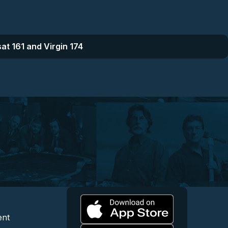
at 161 and Virgin 174
l
 and Content
egal and Support
ent