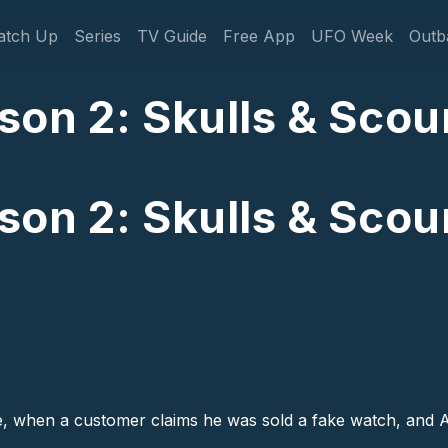
gation
atch Up
Series
TV Guide
Free App
UFO Week
Outb
on 2: Skulls & Scou
on 2: Skulls & Scou
ake, when a customer claims he was sold a fake watch, and