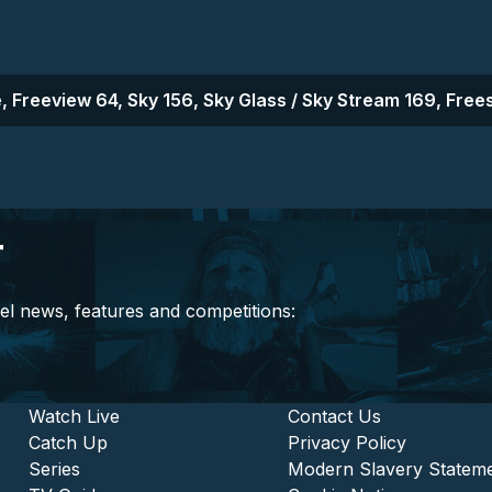
, Freeview 64, Sky 156, Sky Glass / Sky Stream 169, Frees
r
el news, features and competitions:
stitutional and Commercia
Footer - Entertainment
Watch Live
Footer - L
Contact Us
Catch Up
Privacy Policy
Series
Modern Slavery Statem