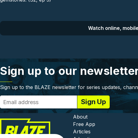
Watch online, mobile
Sign up to our newslette
Sign up to the BLAZE newsletter for series updates, chann
Footer - In
About
Free App
Articles