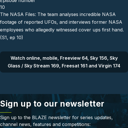
Episode number
10
The NASA Files: The team analyses incredible NASA
footage of reported UFOs, and interviews former NASA
employees who allegedly witnessed cover ups first hand.
(S1, ep 10)
Watch online, mobile, Freeview 64, Sky 156, Sky
Glass / Sky Stream 169, Freesat 161 and Virgin 174
Sign up to our newsletter
Sign up to the BLAZE newsletter for series updates,
channel news, features and competitions: