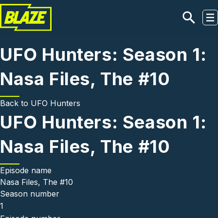
Skip to main content
UFO Hunters: Season 1:
Nasa Files, The #10
Back to
UFO Hunters
UFO Hunters: Season 1:
Nasa Files, The #10
Episode name
Nasa Files, The #10
Season number
1