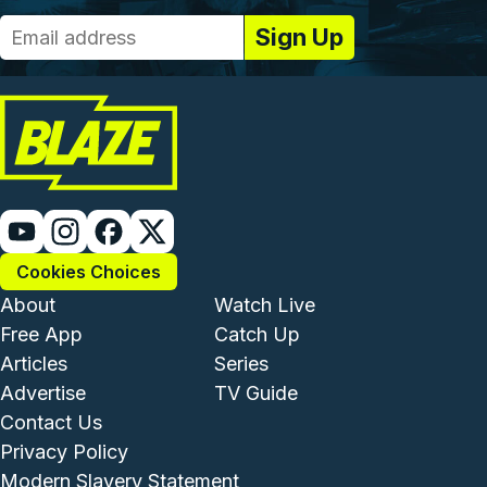
Cookies Choices
Footer - Institutional and Com
Footer - Enterta
About
Watch Live
Free App
Catch Up
Articles
Series
Advertise
TV Guide
Footer - Legal and Support
Contact Us
Privacy Policy
Modern Slavery Statement