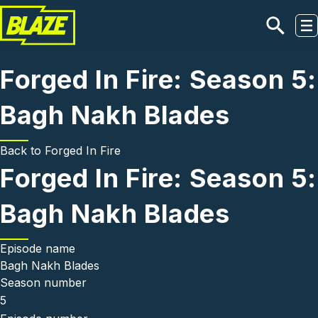
Skip to main content
Forged In Fire: Season 5:
Bagh Nakh Blades
Back to
Forged In Fire
Forged In Fire: Season 5:
Bagh Nakh Blades
Episode name
Bagh Nakh Blades
Season number
5