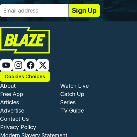
Cookies Choices
Footer - Institutional and Com
Footer - Enterta
About
Watch Live
Free App
Catch Up
Articles
Series
Advertise
TV Guide
Footer - Legal and Support
Contact Us
Privacy Policy
Modern Slavery Statement