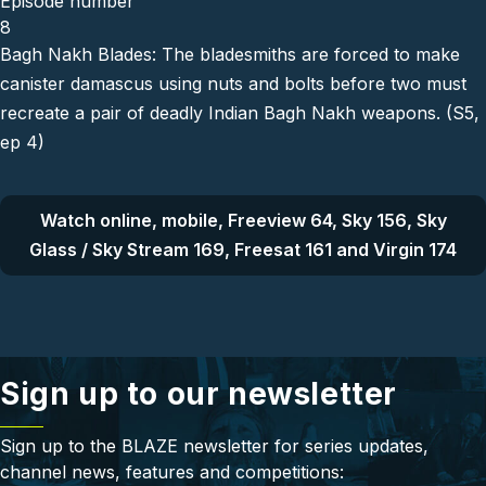
Episode number
8
Bagh Nakh Blades: The bladesmiths are forced to make
canister damascus using nuts and bolts before two must
recreate a pair of deadly Indian Bagh Nakh weapons. (S5,
ep 4)
Watch online, mobile, Freeview 64, Sky 156, Sky
Glass / Sky Stream 169, Freesat 161 and Virgin 174
Sign up to our newsletter
Sign up to the BLAZE newsletter for series updates,
channel news, features and competitions: