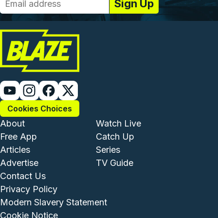
Cookies Choices
Footer - Institutional and Com
Footer - Enterta
About
Watch Live
Free App
Catch Up
Articles
Series
Advertise
TV Guide
Footer - Legal and Support
Contact Us
Privacy Policy
Modern Slavery Statement
Cookie Notice