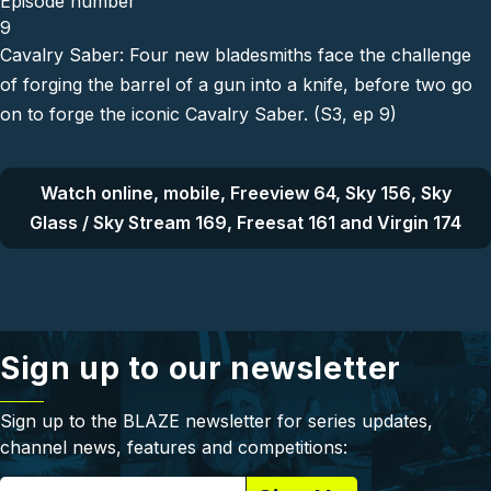
Episode number
9
Cavalry Saber: Four new bladesmiths face the challenge
of forging the barrel of a gun into a knife, before two go
on to forge the iconic Cavalry Saber. (S3, ep 9)
Watch online, mobile, Freeview 64, Sky 156, Sky
Glass / Sky Stream 169, Freesat 161 and Virgin 174
Sign up to our newsletter
Sign up to the BLAZE newsletter for series updates,
channel news, features and competitions: