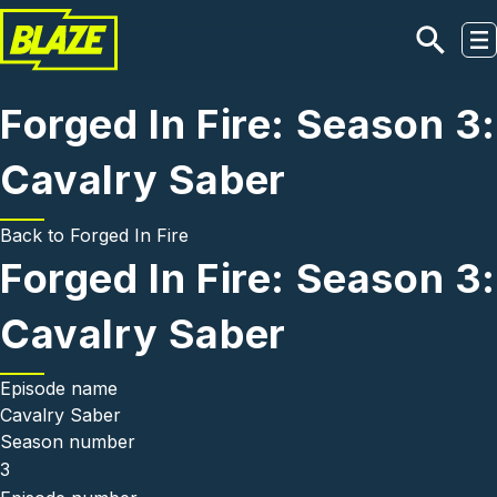
Skip to main content
Forged In Fire: Season 3:
Cavalry Saber
Back to
Forged In Fire
Forged In Fire: Season 3:
Cavalry Saber
Episode name
Cavalry Saber
Season number
3