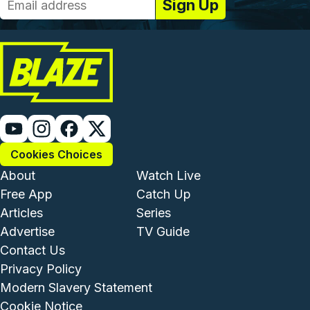
Cookies Choices
Footer - Institutional and Com
Footer - Enterta
About
Watch Live
Free App
Catch Up
Articles
Series
Advertise
TV Guide
Footer - Legal and Support
Contact Us
Privacy Policy
Modern Slavery Statement
Cookie Notice