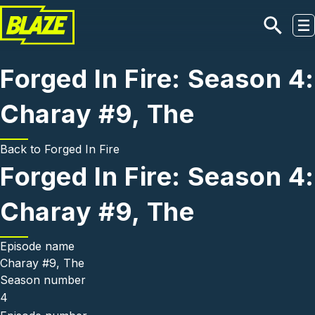
Skip to main content
Forged In Fire: Season 4:
Charay #9, The
Back to
Forged In Fire
Forged In Fire: Season 4:
Charay #9, The
Episode name
Charay #9, The
Season number
4