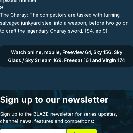
Episode number
9
The Charay: The competitors are tasked with turning
salvaged junkyard steel into a weapon, before two go on
to craft the legendary Charay sword. (S4, ep 9)
Watch online, mobile, Freeview 64, Sky 156, Sky
Glass / Sky Stream 169, Freesat 161 and Virgin 174
Sign up to our newsletter
Sign up to the BLAZE newsletter for series updates,
channel news, features and competitions: