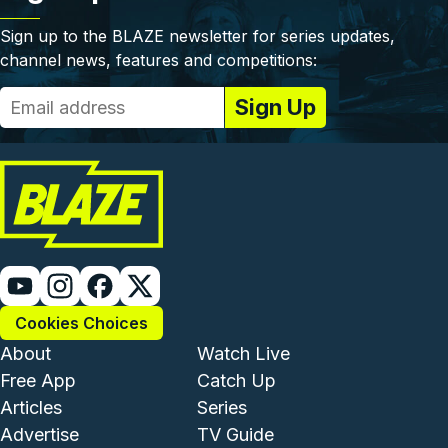
Sign up to the BLAZE newsletter for series updates,
channel news, features and competitions:
Cookies Choices
Footer - Institutional and Com
Footer - Enterta
About
Watch Live
Free App
Catch Up
Articles
Series
Advertise
TV Guide