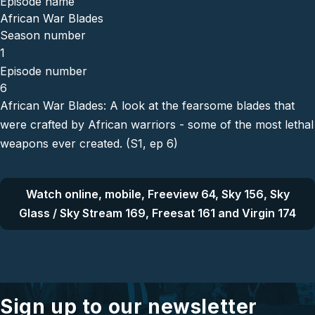
Episode name
African War Blades
Season number
1
Episode number
6
African War Blades: A look at the fearsome blades that
were crafted by African warriors - some of the most lethal
weapons ever created. (S1, ep 6)
Watch online, mobile, Freeview 64, Sky 156, Sky
Glass / Sky Stream 169, Freesat 161 and Virgin 174
Sign up to our newsletter