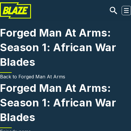
Skip to main content
Forged Man At Arms:
Season 1: African War
Blades
Back to
Forged Man At Arms
Forged Man At Arms:
Season 1: African War
Blades