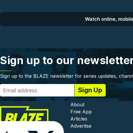
Watch online, mobile
Sign up to our newslette
Sign up to the BLAZE newsletter for series updates, chann
Footer - In
About
Free App
Articles
Advertise