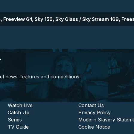
, Freeview 64, Sky 156, Sky Glass / Sky Stream 169, Frees
r
el news, features and competitions:
stitutional and Commercia
Footer - Entertainment
Watch Live
Footer - L
Contact Us
Catch Up
Privacy Policy
Series
Modern Slavery Statem
TV Guide
Cookie Notice