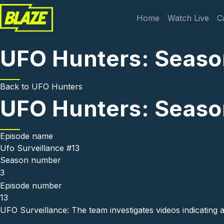
Skip to main content
Main navi
Home
Watch Live
C
UFO Hunters: Season
Back to
UFO Hunters
UFO Hunters: Season
Episode name
Ufo Surveillance #13
Season number
3
Episode number
13
UFO Surveillance: The team investigates videos indicating 