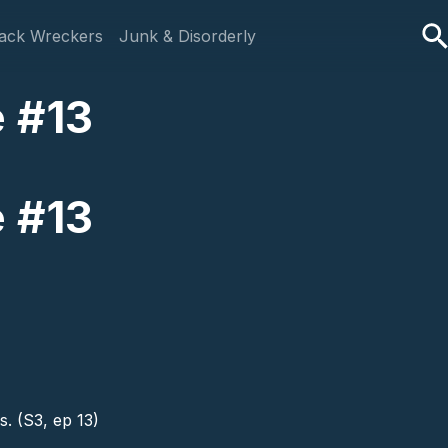
ack Wreckers
Junk & Disorderly
e #13
e #13
. (S3, ep 13)