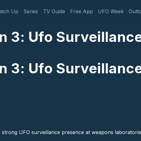
gation
atch Up
Series
TV Guide
Free App
UFO Week
Outb
 3: Ufo Surveillanc
 3: Ufo Surveillanc
a strong UFO surveillance presence at weapons laboratories