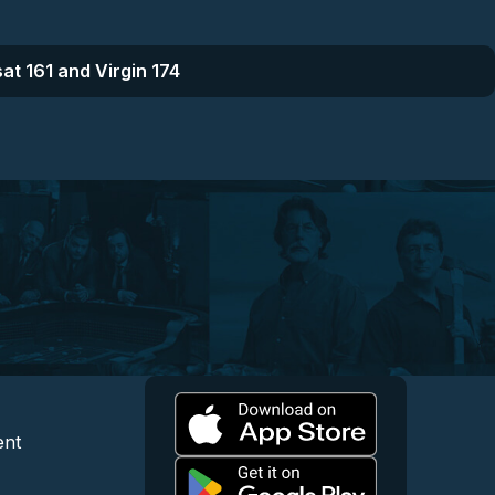
at 161 and Virgin 174
l
 and Content
egal and Support
ent