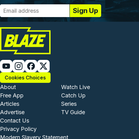
Cookies Choices
Footer - Institutional and Com
Footer - Enterta
About
Watch Live
Free App
Catch Up
Articles
Series
Advertise
TV Guide
Footer - Legal and Support
Contact Us
Privacy Policy
Modern Slavery Statement