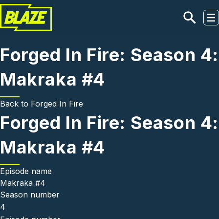
Skip to main content
Forged In Fire: Season 4:
Makraka #4
Back to
Forged In Fire
Forged In Fire: Season 4:
Makraka #4
Episode name
Makraka #4
Season number
4