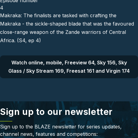
Episode number
4
Makraka: The finalists are tasked with crafting the
Makraka - the sickle-shaped blade that was the favoured
close-range weapon of the Zande warriors of Central
Africa. (S4, ep 4)
Watch online, mobile, Freeview 64, Sky 156, Sky
Glass / Sky Stream 169, Freesat 161 and Virgin 174
Sign up to our newsletter
Sign up to the BLAZE newsletter for series updates,
channel news, features and competitions: