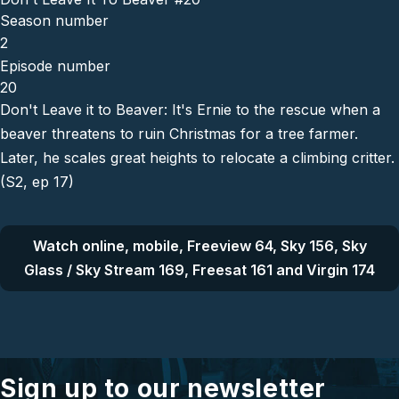
Season number
2
Episode number
20
Don't Leave it to Beaver: It's Ernie to the rescue when a
beaver threatens to ruin Christmas for a tree farmer.
Later, he scales great heights to relocate a climbing critter.
(S2, ep 17)
Watch online, mobile, Freeview 64, Sky 156, Sky
Glass / Sky Stream 169, Freesat 161 and Virgin 174
Sign up to our newsletter