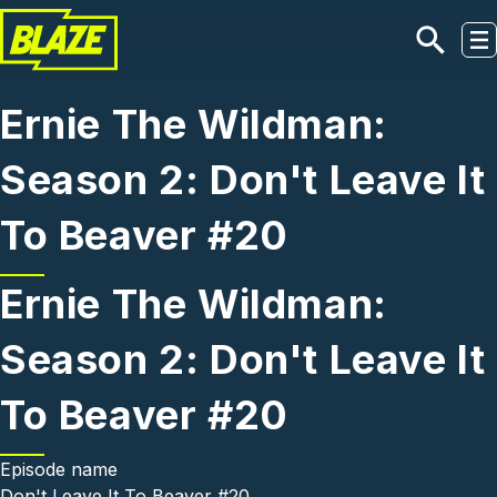
Skip to main content
Ernie The Wildman:
Season 2: Don't Leave It
To Beaver #20
Ernie The Wildman:
Season 2: Don't Leave It
To Beaver #20
Episode name
Don't Leave It To Beaver #20