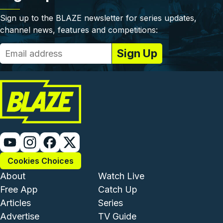
Sign up to the BLAZE newsletter for series updates,
channel news, features and competitions:
Cookies Choices
Footer - Institutional and Com
Footer - Enterta
About
Watch Live
Free App
Catch Up
Articles
Series
Advertise
TV Guide