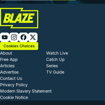
Cookies Choices
Footer - Institutional and Com
Footer - Enterta
About
Watch Live
Free App
Catch Up
Articles
Series
Advertise
TV Guide
Footer - Legal and Support
Contact Us
Privacy Policy
Modern Slavery Statement
Cookie Notice