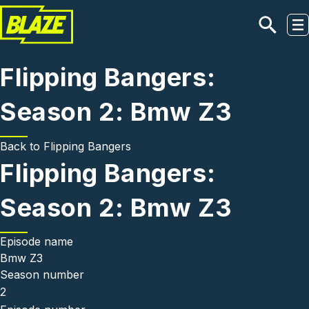
Skip to main content
Flipping Bangers:
Season 2: Bmw Z3
Back to
Flipping Bangers
Flipping Bangers:
Season 2: Bmw Z3
Episode name
Bmw Z3
Season number
2