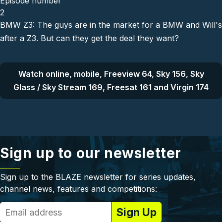
Episode number
2
BMW Z3: The guys are in the market for a BMW and Will's
after a Z3. But can they get the deal they want?
Watch online, mobile, Freeview 64, Sky 156, Sky
Glass / Sky Stream 169, Freesat 161 and Virgin 174
Sign up to our newsletter
Sign up to the BLAZE newsletter for series updates,
channel news, features and competitions: