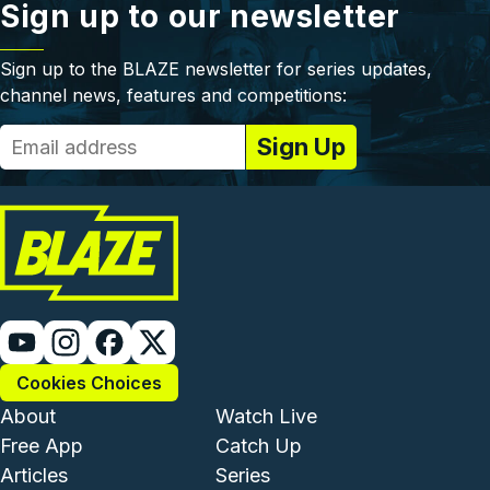
Sign up to our newsletter
Sign up to the BLAZE newsletter for series updates,
channel news, features and competitions:
Cookies Choices
Footer - Institutional and Com
Footer - Enterta
About
Watch Live
Free App
Catch Up
Articles
Series