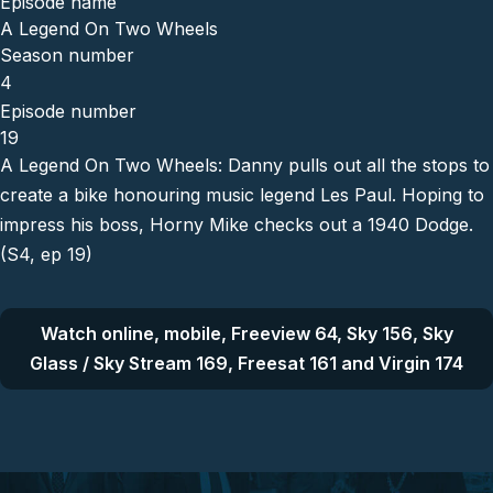
Episode name
A Legend On Two Wheels
Season number
4
Episode number
19
A Legend On Two Wheels: Danny pulls out all the stops to
create a bike honouring music legend Les Paul. Hoping to
impress his boss, Horny Mike checks out a 1940 Dodge.
(S4, ep 19)
Watch online, mobile, Freeview 64, Sky 156, Sky
Glass / Sky Stream 169, Freesat 161 and Virgin 174