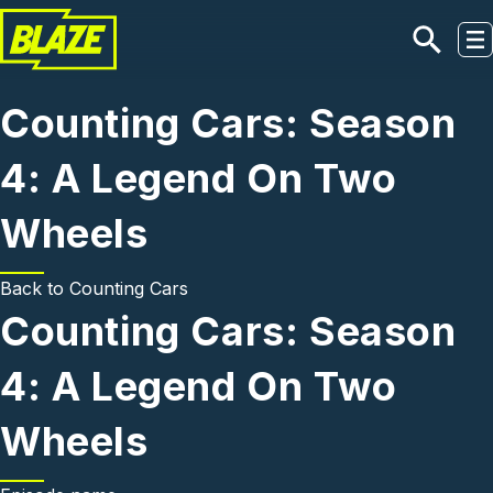
Skip to main content
Counting Cars: Season
4: A Legend On Two
Wheels
Back to
Counting Cars
Counting Cars: Season
4: A Legend On Two
Wheels