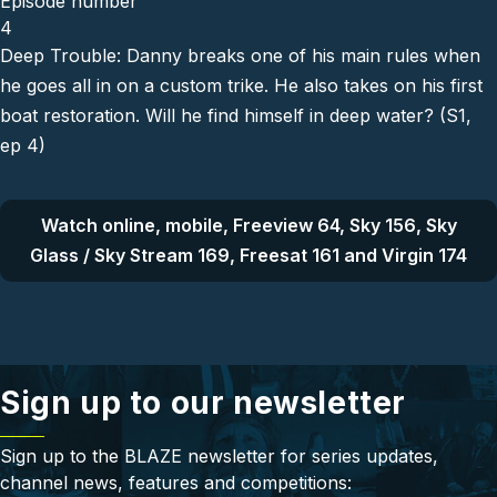
Episode number
4
Deep Trouble: Danny breaks one of his main rules when
he goes all in on a custom trike. He also takes on his first
boat restoration. Will he find himself in deep water? (S1,
ep 4)
Watch online, mobile, Freeview 64, Sky 156, Sky
Glass / Sky Stream 169, Freesat 161 and Virgin 174
Sign up to our newsletter
Sign up to the BLAZE newsletter for series updates,
channel news, features and competitions: