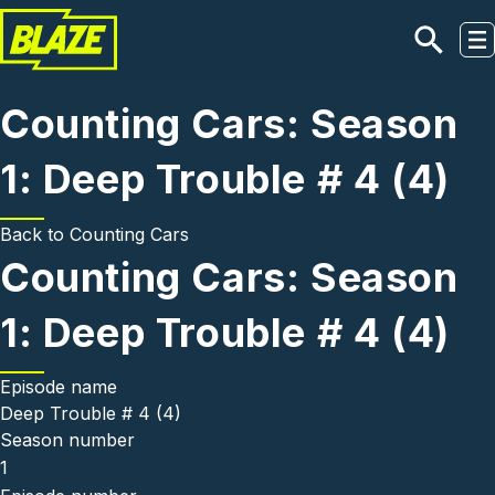
Skip to main content
Counting Cars: Season
1: Deep Trouble # 4 (4)
Back to
Counting Cars
Counting Cars: Season
1: Deep Trouble # 4 (4)
Episode name
Deep Trouble # 4 (4)
Season number
1