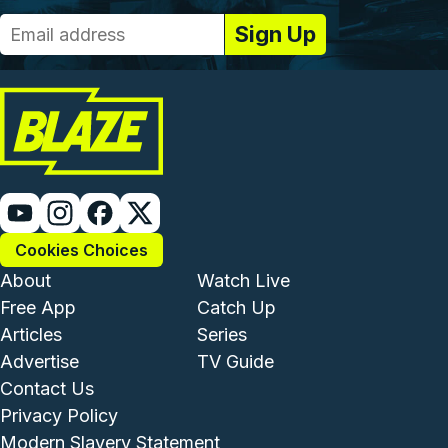
Cookies Choices
Footer - Institutional and Com
Footer - Enterta
About
Watch Live
Free App
Catch Up
Articles
Series
Advertise
TV Guide
Footer - Legal and Support
Contact Us
Privacy Policy
Modern Slavery Statement