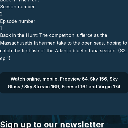
Season number
2
Episode number
1
Back in the Hunt: The competition is fierce as the
Massachusetts fishermen take to the open seas, hoping to
catch the first fish of the Atlantic bluefin tuna season. (S2,
ep 1)
Watch online, mobile, Freeview 64, Sky 156, Sky
Glass / Sky Stream 169, Freesat 161 and Virgin 174
Sign up to our newsletter