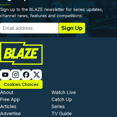
Sign up to the BLAZE newsletter for series updates,
channel news, features and competitions:
Cookies Choices
Footer - Institutional and Com
Footer - Enterta
About
Watch Live
Free App
Catch Up
Articles
Series
Advertise
TV Guide