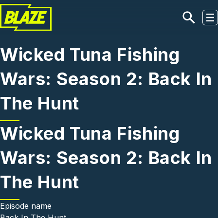
Skip to main content
Wicked Tuna Fishing
Wars: Season 2: Back In
The Hunt
Wicked Tuna Fishing
Wars: Season 2: Back In
The Hunt
Episode name
Back In The Hunt