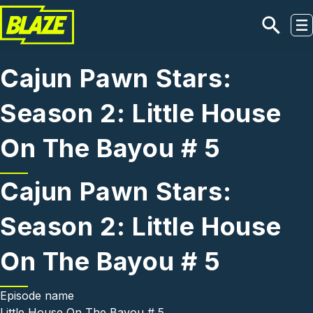
Skip to main content
Cajun Pawn Stars:
Season 2: Little House
On The Bayou # 5
Cajun Pawn Stars:
Season 2: Little House
On The Bayou # 5
Episode name
Little House On The Bayou # 5