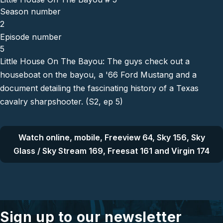
Season number
2
Episode number
5
Little House On The Bayou: The guys check out a
houseboat on the bayou, a '66 Ford Mustang and a
document detailing the fascinating history of a Texas
cavalry sharpshooter. (S2, ep 5)
Watch online, mobile, Freeview 64, Sky 156, Sky
Glass / Sky Stream 169, Freesat 161 and Virgin 174
Sign up to our newsletter