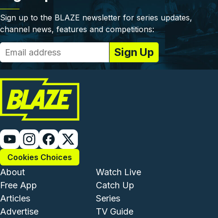
Sign up to the BLAZE newsletter for series updates,
channel news, features and competitions:
Cookies Choices
Footer - Institutional and Com
Footer - Enterta
About
Watch Live
Free App
Catch Up
Articles
Series
Advertise
TV Guide