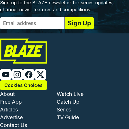
Sign up to the BLAZE newsletter for series updates,
channel news, features and competitions:
Cookies Choices
Footer - Institutional and Com
Footer - Enterta
About
Watch Live
Free App
Catch Up
Articles
Series
Advertise
TV Guide
Footer - Legal and Support
Contact Us