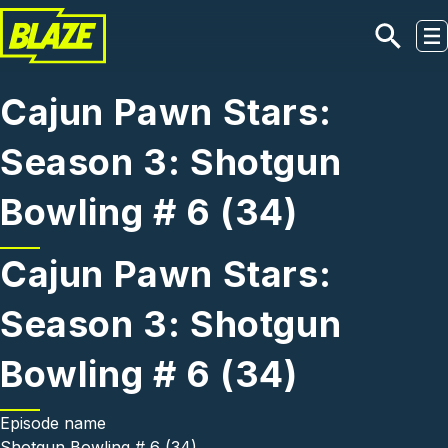
Skip to main content
Cajun Pawn Stars:
Season 3: Shotgun
Bowling # 6 (34)
Cajun Pawn Stars:
Season 3: Shotgun
Bowling # 6 (34)
Episode name
Shotgun Bowling # 6 (34)