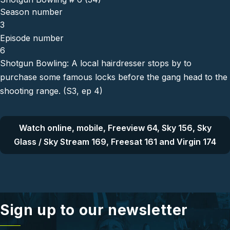
Season number
3
Episode number
6
Shotgun Bowling: A local hairdresser stops by to
purchase some famous locks before the gang head to the
shooting range. (S3, ep 4)
Watch online, mobile, Freeview 64, Sky 156, Sky
Glass / Sky Stream 169, Freesat 161 and Virgin 174
Sign up to our newsletter