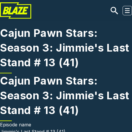
Skip to main content
Cajun Pawn Stars:
Season 3: Jimmie's Last
Stand # 13 (41)
Cajun Pawn Stars:
Season 3: Jimmie's Last
Stand # 13 (41)
Episode name
Jimmie's Last Stand # 13 (41)