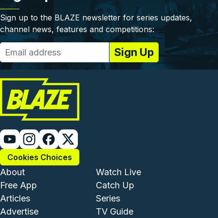
Sign up to the BLAZE newsletter for series updates,
channel news, features and competitions:
Cookies Choices
Footer - Institutional and Com
Footer - Enterta
About
Watch Live
Free App
Catch Up
Articles
Series
Advertise
TV Guide