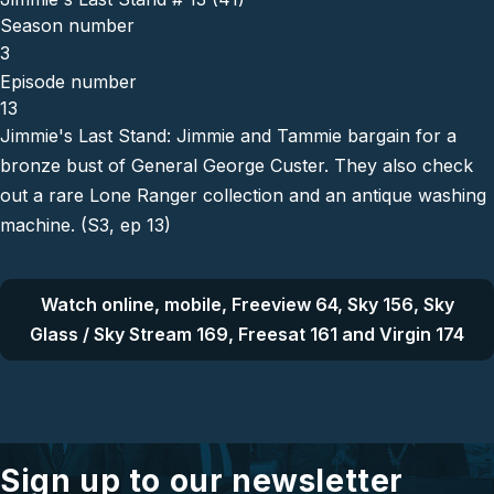
Season number
3
Episode number
13
Jimmie's Last Stand: Jimmie and Tammie bargain for a
bronze bust of General George Custer. They also check
out a rare Lone Ranger collection and an antique washing
machine. (S3, ep 13)
Watch online, mobile, Freeview 64, Sky 156, Sky
Glass / Sky Stream 169, Freesat 161 and Virgin 174
Sign up to our newsletter