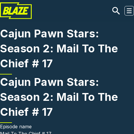
Skip to main content
Cajun Pawn Stars:
Season 2: Mail To The
Chief # 17
Cajun Pawn Stars:
Season 2: Mail To The
Chief # 17
Episode name
Mail To The Chief # 17