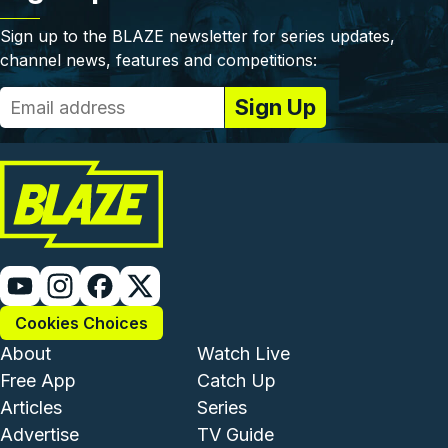
Sign up to the BLAZE newsletter for series updates,
channel news, features and competitions:
Cookies Choices
Footer - Institutional and Com
Footer - Enterta
About
Watch Live
Free App
Catch Up
Articles
Series
Advertise
TV Guide