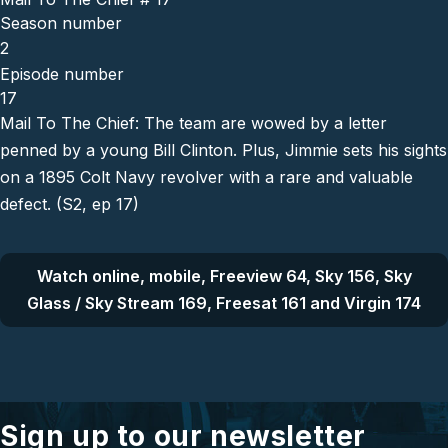
Season number
2
Episode number
17
Mail To The Chief: The team are wowed by a letter
penned by a young Bill Clinton. Plus, Jimmie sets his sights
on a 1895 Colt Navy revolver with a rare and valuable
defect. (S2, ep 17)
Watch online, mobile, Freeview 64, Sky 156, Sky
Glass / Sky Stream 169, Freesat 161 and Virgin 174
Sign up to our newsletter