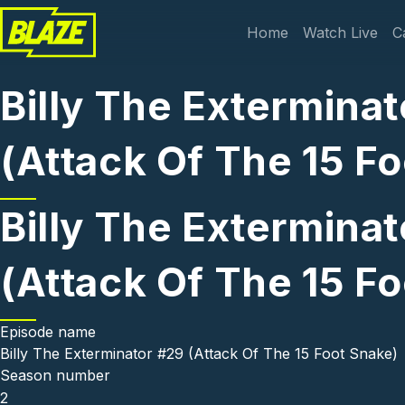
Skip to main content
Main navi
Home
Watch Live
C
Billy The Exterminat
(Attack Of The 15 F
Billy The Exterminat
(Attack Of The 15 F
Episode name
Billy The Exterminator #29 (Attack Of The 15 Foot Snake)
Season number
2