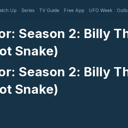
gation
atch Up
Series
TV Guide
Free App
UFO Week
Outb
or: Season 2: Billy 
oot Snake)
or: Season 2: Billy 
oot Snake)