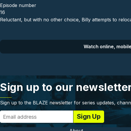
Episode number
16
Reluctant, but with no other choice, Billy attempts to reloc
Watch online, mobile
Sign up to our newslette
Sign up to the BLAZE newsletter for series updates, chann
About