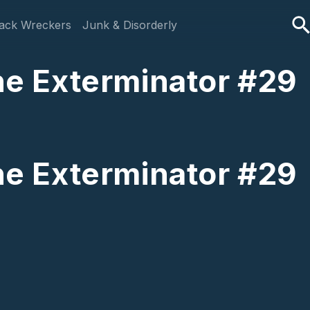
ack Wreckers
Junk & Disorderly
The Exterminator #29
The Exterminator #29