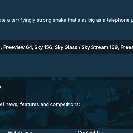
ate a terrifyingly strong snake that's as big as a telephone 
, Freeview 64, Sky 156, Sky Glass / Sky Stream 169, Frees
r
el news, features and competitions:
Watch Live
Contact Us