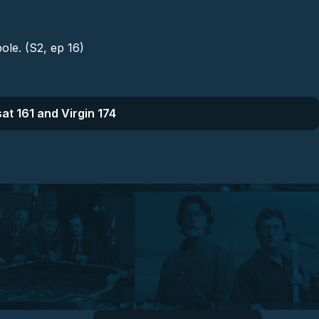
pole. (S2, ep 16)
at 161 and Virgin 174