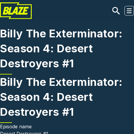
Skip to main content
Billy The Exterminator:
Season 4: Desert
Destroyers #1
Billy The Exterminator:
Season 4: Desert
Destroyers #1
Episode name
Desert Destroyers #1