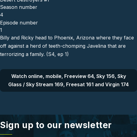
Season number
4
Episode number
1
Billy and Ricky head to Phoenix, Arizona where they face
off against a herd of teeth-chomping Javelina that are
terrorizing a family. (S4, ep 1)
Watch online, mobile, Freeview 64, Sky 156, Sky
Glass / Sky Stream 169, Freesat 161 and Virgin 174
Sign up to our newsletter