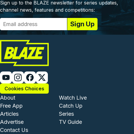
Sign up to the BLAZE newsletter for series updates,
channel news, features and competitions:
Cookies Choices
Footer - Institutional and Com
Footer - Enterta
About
Watch Live
Free App
Catch Up
Articles
Series
Advertise
TV Guide
Footer - Legal and Support
Contact Us