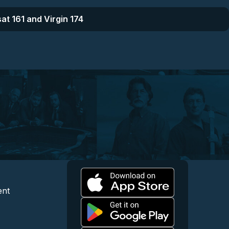
at 161 and Virgin 174
l
 and Content
egal and Support
ent