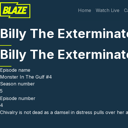
Skip to main content
Main navi
Home
Watch Live
C
Billy The Exterminat
Billy The Exterminat
Episode name
Monster In The Gulf #4
Season number
5
Episode number
4
Chivalry is not dead as a damsel in distress pulls over her a