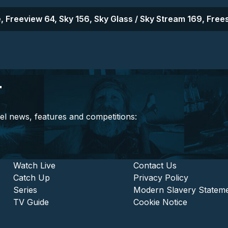
, Freeview 64, Sky 156, Sky Glass / Sky Stream 169, Frees
r
el news, features and competitions:
stitutional and Commercia
Footer - Entertainment
Watch Live
Footer - L
Contact Us
Catch Up
Privacy Policy
Series
Modern Slavery Statem
TV Guide
Cookie Notice