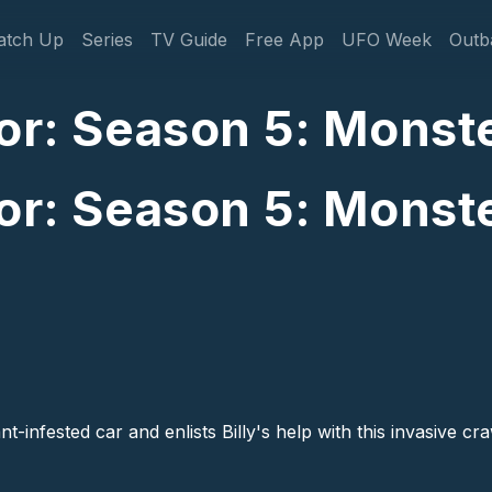
gation
atch Up
Series
TV Guide
Free App
UFO Week
Outb
or: Season 5: Monste
or: Season 5: Monste
nt-infested car and enlists Billy's help with this invasive c