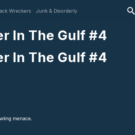
ack Wreckers
Junk & Disorderly
r In The Gulf #4
r In The Gulf #4
rawling menace.