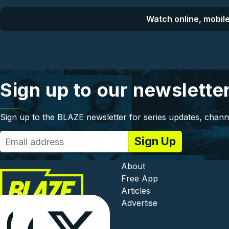
Watch online, mobile
Sign up to our newslette
Sign up to the BLAZE newsletter for series updates, chann
Footer - In
About
Free App
Articles
Advertise