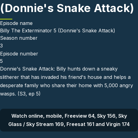
(Donnie's Snake Attack)
Episode name
Billy The Exterminator 5 (Donnie's Snake Attack)
Season number
3
Episode number
5
Donnie's Snake Attack: Billy hunts down a sneaky
slitherer that has invaded his friend's house and helps a
desperate family who share their home with 5,000 angry
wasps. (S3, ep 5)
Watch online, mobile, Freeview 64, Sky 156, Sky
Glass / Sky Stream 169, Freesat 161 and Virgin 174