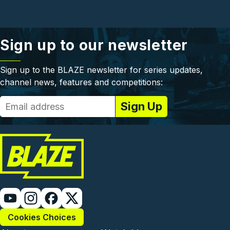
Sign up to our newsletter
Sign up to the BLAZE newsletter for series updates,
channel news, features and competitions:
Cookies Choices