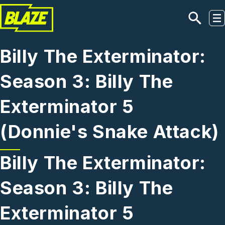
Skip to main content
Billy The Exterminator:
Season 3: Billy The
Exterminator 5
(Donnie's Snake Attack)
Billy The Exterminator:
Season 3: Billy The
Exterminator 5