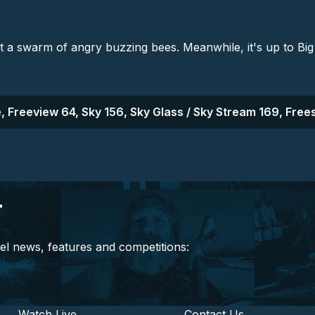
st a swarm of angry buzzing bees. Meanwhile, it's up to Big 
, Freeview 64, Sky 156, Sky Glass / Sky Stream 169, Frees
r
el news, features and competitions:
Watch Live
Contact Us