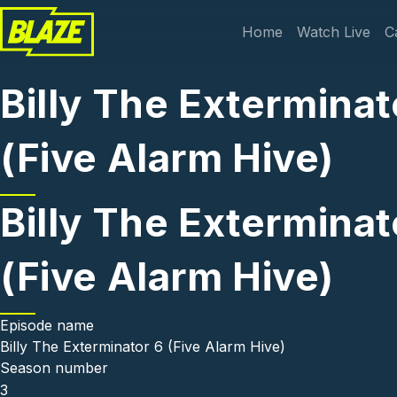
Skip to main content
Main navi
Home
Watch Live
C
Billy The Exterminat
(Five Alarm Hive)
Billy The Exterminat
(Five Alarm Hive)
Episode name
Billy The Exterminator 6 (Five Alarm Hive)
Season number
3