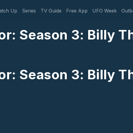
gation
atch Up
Series
TV Guide
Free App
UFO Week
Outb
or: Season 3: Billy 
or: Season 3: Billy 