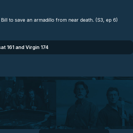
Bill to save an armadillo from near death. (S3, ep 6)
at 161 and Virgin 174