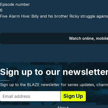
Episode number
6
Five Alarm Hive: Billy and his brother Ricky struggle again
Watch online, mobile
Sign up to our newslette
Sign up to the BLAZE newsletter for series updates, chann
About