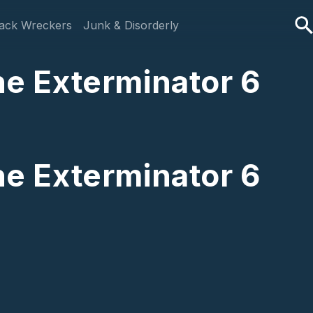
ack Wreckers
Junk & Disorderly
The Exterminator 6
The Exterminator 6