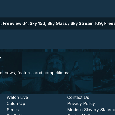
, Freeview 64, Sky 156, Sky Glass / Sky Stream 169, Frees
r
el news, features and competitions:
stitutional and Commercia
Footer - Entertainment
Watch Live
Footer - L
Contact Us
Catch Up
Privacy Policy
Series
Modern Slavery Statem