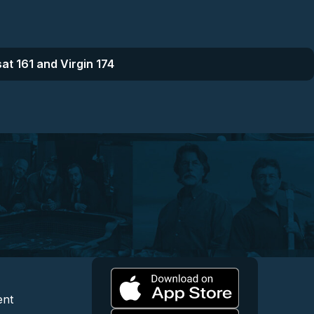
at 161 and Virgin 174
l
 and Content
egal and Support
ent