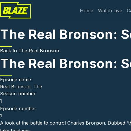
Skip to main content
Main navi
Home
Watch Live
C
The Real Bronson: S
Back to
The Real Bronson
The Real Bronson: S
Episode name
Real Bronson, The
Season number
1
Episode number
1
A look at the battle to control Charles Bronson. Dubbed 'th
take hostages.