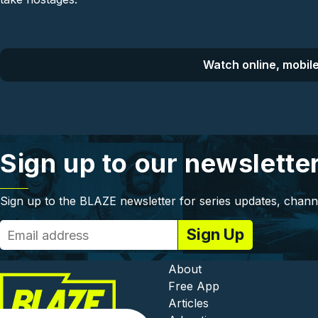
Watch online, mobile
Sign up to our newslette
Sign up to the BLAZE newsletter for series updates, chann
Footer - In
About
Free App
Articles