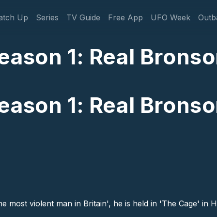
gation
atch Up
Series
TV Guide
Free App
UFO Week
Outb
eason 1: Real Bronso
eason 1: Real Bronso
e most violent man in Britain', he is held in 'The Cage' in