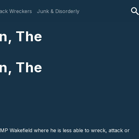
ack Wreckers
Junk & Disorderly
n, The
n, The
 HMP Wakefield where he is less able to wreck, attack or